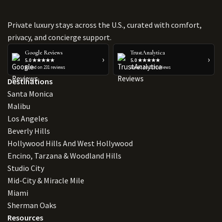
Private luxury stays across the U.S., curated with comfort,
privacy, and concierge support.
Google Reviews
TrustAnalytica
›
›
5.0 ★★★★★
5.0 ★★★★★
Based on 231 reviews
Based on 223 reviews
Destinations
Santa Monica
Malibu
Los Angeles
Beverly Hills
Hollywood Hills And West Hollywood
Encino, Tarzana & Woodland Hills
Studio City
Mid-City & Miracle Mile
Miami
Sherman Oaks
Resources