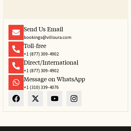
Send Us Email
bookings@villoura.com
Toll-free
+1 (877) 309-4902
Direct/International
+1 (877) 309-4902
Message on WhatsApp
+1 (310) 339-4076