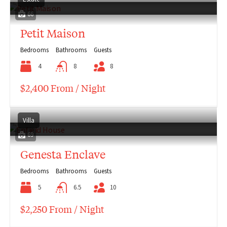
66
Petit Maison
Bedrooms
Bathrooms
Guests
4
8
8
$2,400 From / Night
Villa
69
Genesta Enclave
Bedrooms
Bathrooms
Guests
5
6.5
10
$2,250 From / Night