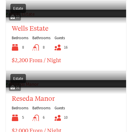
Estate
59
Wells Estate
Bedrooms
Bathrooms
Guests
8
8
16
$2,200 From / Night
Estate
51
Reseda Manor
Bedrooms
Bathrooms
Guests
5
6
10
$2,000 From / Night