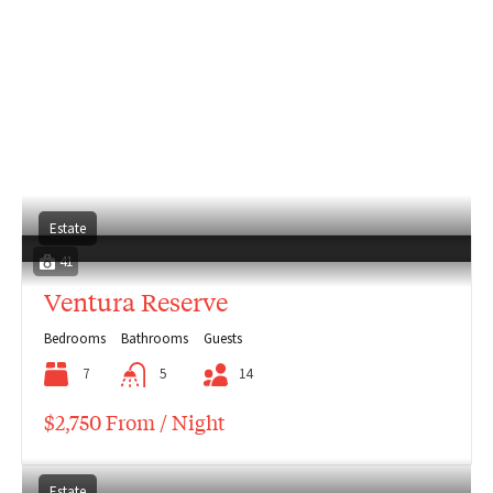
Estate
41
Ventura Reserve
Bedrooms
Bathrooms
Guests
7
5
14
$2,750 From / Night
Estate