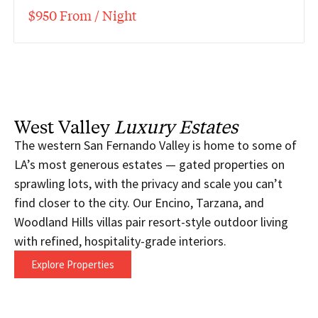
$950 From / Night
West Valley
Luxury Estates
The western San Fernando Valley is home to some of
LA’s most generous estates — gated properties on
sprawling lots, with the privacy and scale you can’t
find closer to the city. Our Encino, Tarzana, and
Woodland Hills villas pair resort-style outdoor living
with refined, hospitality-grade interiors.
Explore Properties