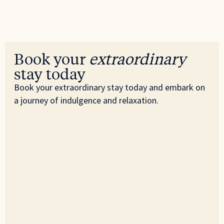
Book your
extraordinary
stay today
Book your extraordinary stay today and embark on
a journey of indulgence and relaxation.