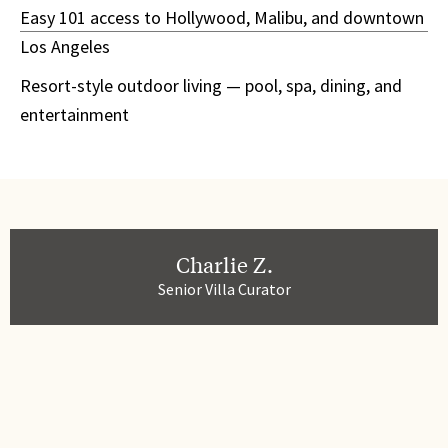
Easy 101 access to Hollywood, Malibu, and downtown
Los Angeles
Resort-style outdoor living — pool, spa, dining, and
entertainment
Charlie Z.
Senior Villa Curator