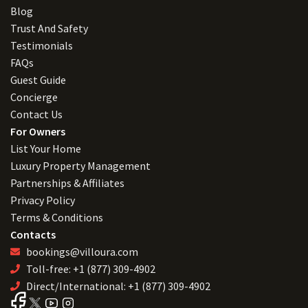
Blog
Trust And Safety
Testimonials
FAQs
Guest Guide
Concierge
Contact Us
For Owners
List Your Home
Luxury Property Management
Partnerships & Affiliates
Privacy Policy
Terms & Conditions
Contacts
bookings@villoura.com
Toll-free: +1 (877) 309-4902
Direct/International: +1 (877) 309-4902