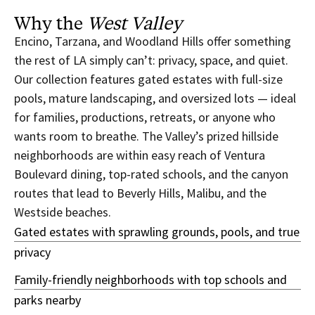
Why the
West Valley
Encino, Tarzana, and Woodland Hills offer something
the rest of LA simply can’t: privacy, space, and quiet.
Our collection features gated estates with full-size
pools, mature landscaping, and oversized lots — ideal
for families, productions, retreats, or anyone who
wants room to breathe. The Valley’s prized hillside
neighborhoods are within easy reach of Ventura
Boulevard dining, top-rated schools, and the canyon
routes that lead to Beverly Hills, Malibu, and the
Westside beaches.
Gated estates with sprawling grounds, pools, and true
privacy
Family-friendly neighborhoods with top schools and
parks nearby