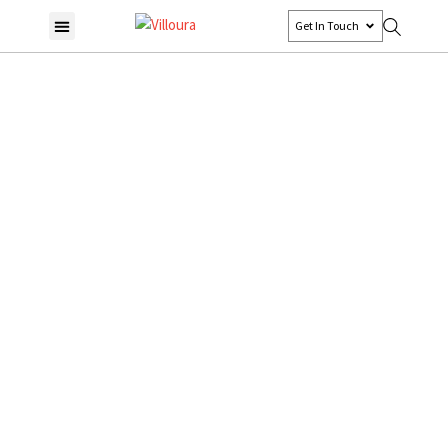
Get In Touch
Encino, Tarzana &
Woodland Hills
Home
Encino, Tarzana & Woodland Hills