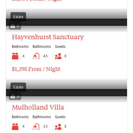
Estate
36
Hayvenhurst Sanctuary
Bedrooms
Bathrooms
Guests
4
4.5
8
$1,295 From / Night
Estate
38
Mulholland Villa
Bedrooms
Bathrooms
Guests
4
3.5
8