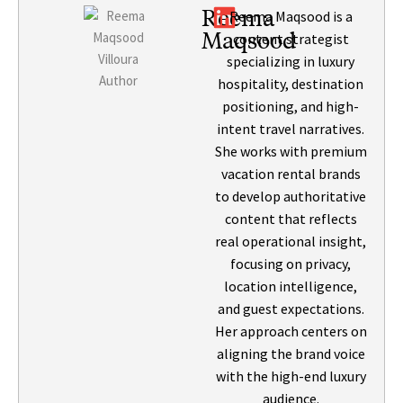
Reema
Reema Maqsood is a
Maqsood
content strategist
specializing in luxury
hospitality, destination
positioning, and high-
intent travel narratives.
She works with premium
vacation rental brands
to develop authoritative
content that reflects
real operational insight,
focusing on privacy,
location intelligence,
and guest expectations.
Her approach centers on
aligning the brand voice
with the high-end luxury
audience.