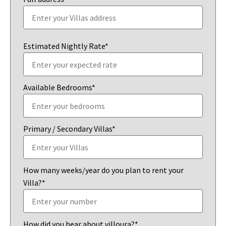
Estimated Nightly Rate*
Available Bedrooms*
Primary / Secondary Villas*
How many weeks/year do you plan to rent your
Villa?*
How did you hear about villoura?*