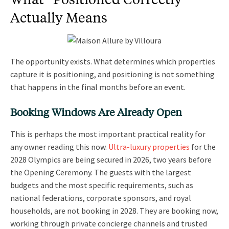
Actually Means
The opportunity exists. What determines which properties
capture it is positioning, and positioning is not something
that happens in the final months before an event.
Booking Windows Are Already Open
This is perhaps the most important practical reality for
any owner reading this now.
Ultra-luxury properties
for the
2028 Olympics are being secured in 2026, two years before
the Opening Ceremony. The guests with the largest
budgets and the most specific requirements, such as
national federations, corporate sponsors, and royal
households, are not booking in 2028. They are booking now,
working through private concierge channels and trusted