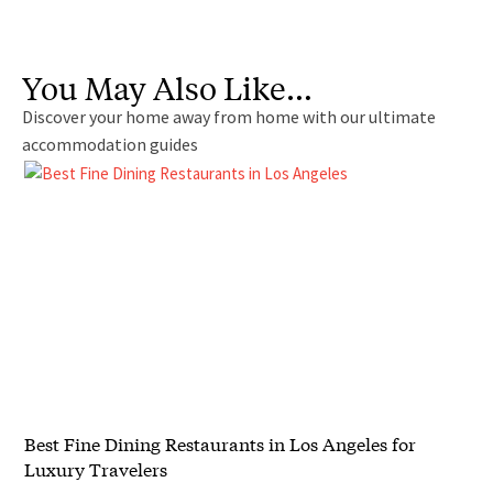
You May Also Like…
Discover your home away from home with our ultimate
accommodation guides
Best Fine Dining Restaurants in Los Angeles for
Luxury Travelers