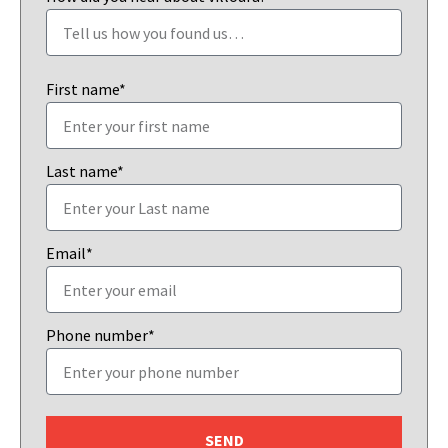
First name*
Last name*
Email*
Phone number*
SEND