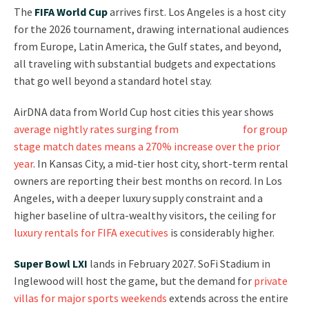
The
FIFA World Cup
arrives first. Los Angeles is a host city
for the 2026 tournament, drawing international audiences
from Europe, Latin America, the Gulf states, and beyond,
all traveling with substantial budgets and expectations
that go well beyond a standard hotel stay.
AirDNA data from World Cup host cities this year shows
average nightly rates surging from
$191 to $706
for group
stage match dates means a 270% increase over the prior
year
. In Kansas City, a mid-tier host city, short-term rental
owners are reporting their best months on record. In Los
Angeles, with a deeper luxury supply constraint and a
higher baseline of ultra-wealthy visitors, the ceiling for
luxury rentals for FIFA executives
is considerably higher.
Super Bowl LXI
lands in February 2027. SoFi Stadium in
Inglewood will host the game, but the demand for
private
villas for major sports weekends
extends across the entire