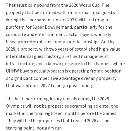
That trust compound from the 2026 World Cup. The
property that performed well for international guests
during the tournament enters 2027 with a stronger
platform for Super Bowl demand, particularly for the
corporate and entertainment sector buyers who rely
heavily on referrals and operator relationships. And by
2028, a property with two years of established high-value
international guest history, a refined management
infrastructure, and a known presence in the channels where
UHNW buyers actually search is operating from a position
of significant competitive advantage over any property
that waited until 2027 to begin positioning.
The best-performing luxury rentals during the 2028
Olympics will not be properties scrambling to enter the
market in the final eighteen months before the Games.
They will be the properties that treated 2026 as the
starting point, not a dry run.