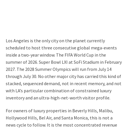
Los Angeles is the only city on the planet currently
scheduled to host three consecutive global mega-events
inside a two-year window. The FIFA World Cup in the
summer of 2026. Super Bowl LXI at SoFi Stadium in February
2027. The 2028 Summer Olympics will run from July 14
through July 30. No other major city has carried this kind of
stacked, sequenced demand, not in recent memory, and not
with LA’s particular combination of constrained luxury
inventory and an ultra-high-net-worth visitor profile.
For owners of luxury properties in Beverly Hills, Malibu,
Hollywood Hills, Bel Air, and Santa Monica, this is not a
news cycle to follow. It is the most concentrated revenue