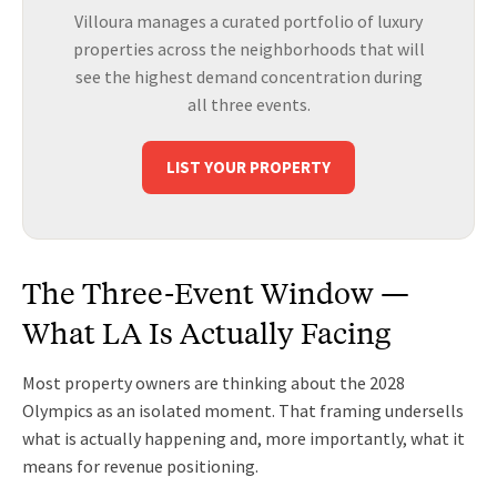
Villoura manages a curated portfolio of luxury
properties across the neighborhoods that will
see the highest demand concentration during
all three events.
LIST YOUR PROPERTY
The Three-Event Window —
What LA Is Actually Facing
Most property owners are thinking about the 2028
Olympics as an isolated moment. That framing undersells
what is actually happening and, more importantly, what it
means for revenue positioning.