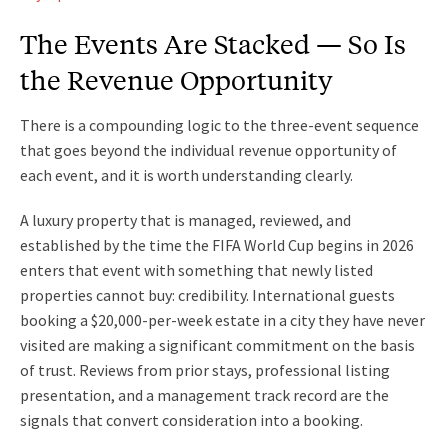
The Events Are Stacked — So Is
the Revenue Opportunity
There is a compounding logic to the three-event sequence
that goes beyond the individual revenue opportunity of
each event, and it is worth understanding clearly.
A luxury property that is managed, reviewed, and
established by the time the FIFA World Cup begins in 2026
enters that event with something that newly listed
properties cannot buy: credibility. International guests
booking a $20,000-per-week estate in a city they have never
visited are making a significant commitment on the basis
of trust. Reviews from prior stays, professional listing
presentation, and a management track record are the
signals that convert consideration into a booking.