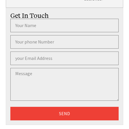
Get In Touch
SEND