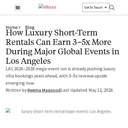
Get In Touch
Home
Blog
How Luxury Short-Term
Rentals Can Earn 3–5x More
During Major Global Events in
Los Angeles
LA’s 2026–2028 mega-event run is already pushing luxury
villa bookings years ahead, with 3–5x revenue upside
emerging now.
Written by
Reema Maqsood
Last Updated: May 12, 2026