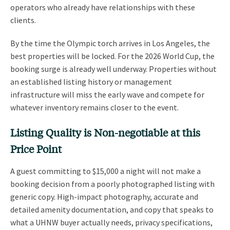
operators who already have relationships with these
clients.
By the time the Olympic torch arrives in Los Angeles, the
best properties will be locked. For the 2026 World Cup, the
booking surge is already well underway. Properties without
an established listing history or management
infrastructure will miss the early wave and compete for
whatever inventory remains closer to the event.
Listing Quality is Non-negotiable at this
Price Point
A guest committing to $15,000 a night will not make a
booking decision from a poorly photographed listing with
generic copy. High-impact photography, accurate and
detailed amenity documentation, and copy that speaks to
what a UHNW buyer actually needs, privacy specifications,