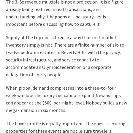
The 3–5x revenue multiple is not a projection. It is a figure
already being realized in real transactions, and
understanding why it happens at the luxury tier is
important before discussing how to capture it.
Supply at the top end is fixed in a way that mid-market
inventory simply is not. There are a finite number of six-to-
twelve bedroom estates in Beverly Hills with the privacy,
security infrastructure, and service capacity to
accommodate an Olympic federation or a corporate
delegation of thirty people.
When global demand compresses into a three-to-four
week window, the luxury tier cannot expand. New listings
can appear at the $500-per-night level. Nobody builds a new
mega-mansion in six months.
The buyer profile is equally important. The guests securing
properties for these events are not leisure travelers