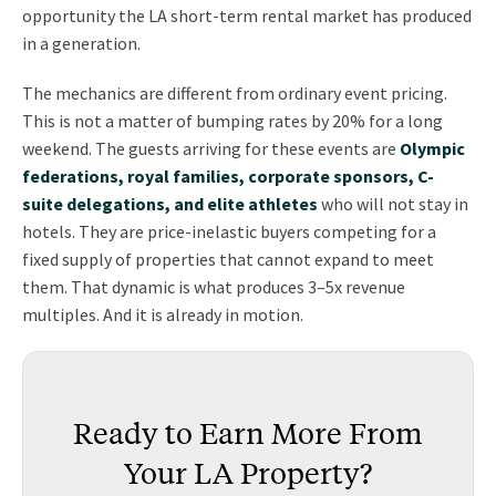
opportunity the LA short-term rental market has produced
in a generation.
The mechanics are different from ordinary event pricing.
This is not a matter of bumping rates by 20% for a long
weekend. The guests arriving for these events are
Olympic
federations, royal families, corporate sponsors, C-
suite delegations, and elite athletes
who will not stay in
hotels. They are price-inelastic buyers competing for a
fixed supply of properties that cannot expand to meet
them. That dynamic is what produces 3–5x revenue
multiples. And it is already in motion.
Ready to Earn More From
Your LA Property?