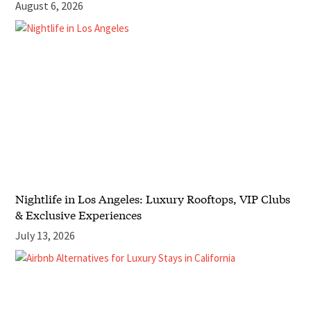
August 6, 2026
Nightlife in Los Angeles: Luxury Rooftops, VIP Clubs
& Exclusive Experiences
July 13, 2026