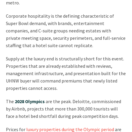
metro.
Corporate hospitality is the defining characteristic of
Super Bowl demand, with brands, entertainment
companies, and C-suite groups needing estates with
private meeting space, security perimeters, and full-service
staffing that a hotel suite cannot replicate.
Supply at the luxury end is structurally short for this event.
Properties that are already established with reviews,
management infrastructure, and presentation built for the
UHNW buyer will command premiums that newly listed
properties cannot access.
The
2028 Olympics
are the peak. Deloitte, commissioned
by Airbnb, projects that more than 300,000 tourists will
face a hotel bed shortfall during peak competition days.
Prices for
luxury properties during the Olympic period
are