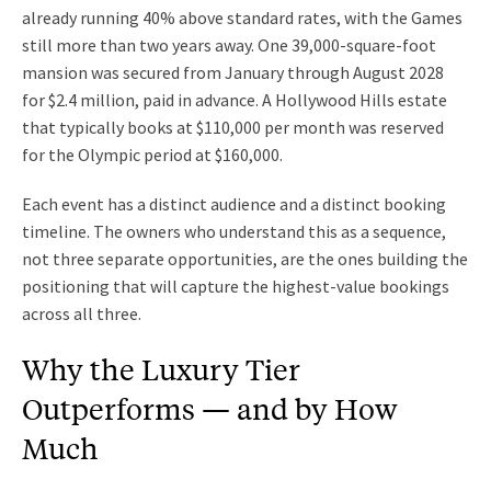
already running 40% above standard rates, with the Games
still more than two years away. One 39,000-square-foot
mansion was secured from January through August 2028
for $2.4 million, paid in advance. A Hollywood Hills estate
that typically books at $110,000 per month was reserved
for the Olympic period at $160,000.
Each event has a distinct audience and a distinct booking
timeline. The owners who understand this as a sequence,
not three separate opportunities, are the ones building the
positioning that will capture the highest-value bookings
across all three.
Why the Luxury Tier
Outperforms — and by How
Much