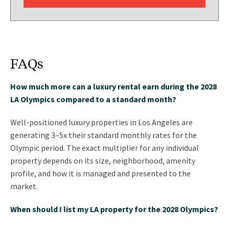
FAQs
How much more can a luxury rental earn during the 2028
LA Olympics compared to a standard month?
Well-positioned luxury properties in Los Angeles are
generating 3–5x their standard monthly rates for the
Olympic period. The exact multiplier for any individual
property depends on its size, neighborhood, amenity
profile, and how it is managed and presented to the
market.
When should I list my LA property for the 2028 Olympics?