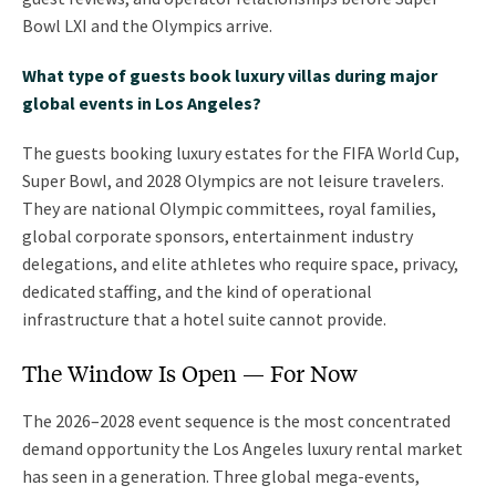
Bowl LXI and the Olympics arrive.
What type of guests book luxury villas during major
global events in Los Angeles?
The guests booking luxury estates for the FIFA World Cup,
Super Bowl, and 2028 Olympics are not leisure travelers.
They are national Olympic committees, royal families,
global corporate sponsors, entertainment industry
delegations, and elite athletes who require space, privacy,
dedicated staffing, and the kind of operational
infrastructure that a hotel suite cannot provide.
The Window Is Open — For Now
The 2026–2028 event sequence is the most concentrated
demand opportunity the Los Angeles luxury rental market
has seen in a generation. Three global mega-events,