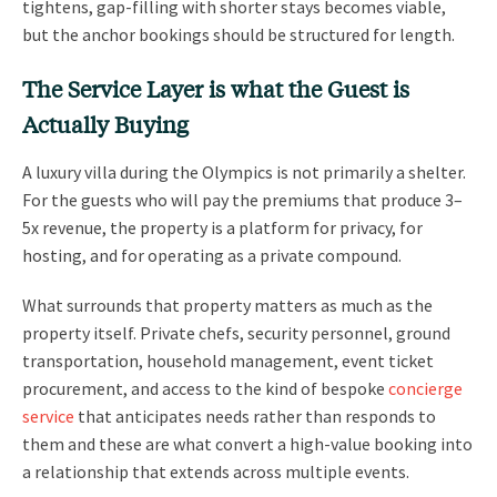
tightens, gap-filling with shorter stays becomes viable,
but the anchor bookings should be structured for length.
The Service Layer is what the Guest is
Actually Buying
A luxury villa during the Olympics is not primarily a shelter.
For the guests who will pay the premiums that produce 3–
5x revenue, the property is a platform for privacy, for
hosting, and for operating as a private compound.
What surrounds that property matters as much as the
property itself. Private chefs, security personnel, ground
transportation, household management, event ticket
procurement, and access to the kind of bespoke
concierge
service
that anticipates needs rather than responds to
them and these are what convert a high-value booking into
a relationship that extends across multiple events.