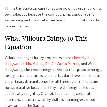
This is the strategic case for acting now, not urgency for its
own sake, but because the compounding logic of event
sequencing and guest relationship-building points clearly
in one direction.
What Villoura Brings to This
Equation
Villoura manages luxury properties across
Beverly Hills
,
Hollywood Hills
,
Malibu
,
Bel Air
,
Santa Monica
, and West
Hollywood, the precise neighborhoods that press coverage,
luxury rental operators, and market data have identified as
the primary demand zones for all three events. These are
not speculative locations. They are the neighborhoods
specifically sought by Olympic federations, corporate
sponsors, and ultra-wealthy visitors planning extended
stays around the Games.