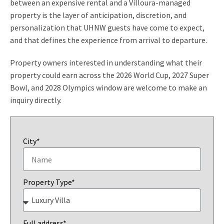
between an expensive rental and a Villoura-managed
property is the layer of anticipation, discretion, and
personalization that UHNW guests have come to expect,
and that defines the experience from arrival to departure.
Property owners interested in understanding what their
property could earn across the 2026 World Cup, 2027 Super
Bowl, and 2028 Olympics window are welcome to make an
inquiry directly.
City*
Property Type*
Full address*