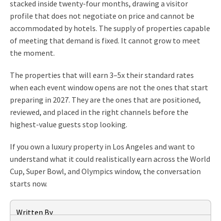
stacked inside twenty-four months, drawing a visitor
profile that does not negotiate on price and cannot be
accommodated by hotels. The supply of properties capable
of meeting that demand is fixed. It cannot grow to meet
the moment.
The properties that will earn 3–5x their standard rates
when each event window opens are not the ones that start
preparing in 2027. They are the ones that are positioned,
reviewed, and placed in the right channels before the
highest-value guests stop looking.
If you own a luxury property in Los Angeles and want to
understand what it could realistically earn across the World
Cup, Super Bowl, and Olympics window, the conversation
starts now.
Written By