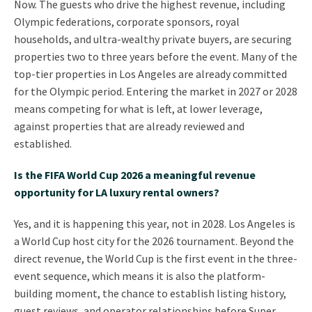
Now. The guests who drive the highest revenue, including
Olympic federations, corporate sponsors, royal
households, and ultra-wealthy private buyers, are securing
properties two to three years before the event. Many of the
top-tier properties in Los Angeles are already committed
for the Olympic period. Entering the market in 2027 or 2028
means competing for what is left, at lower leverage,
against properties that are already reviewed and
established.
Is the FIFA World Cup 2026 a meaningful revenue
opportunity for LA luxury rental owners?
Yes, and it is happening this year, not in 2028. Los Angeles is
a World Cup host city for the 2026 tournament. Beyond the
direct revenue, the World Cup is the first event in the three-
event sequence, which means it is also the platform-
building moment, the chance to establish listing history,
guest reviews, and operator relationships before Super