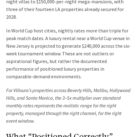
night villas to $150,000-per-night mega-mansions, with
three of their fourteen LA properties already secured for
2028.
In World Cup host cities, nightly rates more than triple for
peak match dates. A luxury rental near a World Cup venue in
New Jersey is projected to generate $240,000 across the six-
week tournament window. These are not outliers or
aspirational figures, but rather the documented
performance of positioned luxury properties in
comparable-demand environments.
For Villoura’s properties across Beverly Hills, Malibu, Hollywood
Hills, and Santa Monica, the 3–5x multiplier over standard
monthly rates represents the realistic range for the right
property, managed through the right channel, for the right
event window.
What “Positioned Correctly”