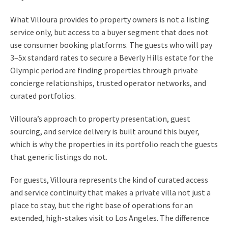
What Villoura provides to property owners is not a listing
service only, but access to a buyer segment that does not
use consumer booking platforms. The guests who will pay
3–5x standard rates to secure a Beverly Hills estate for the
Olympic period are finding properties through private
concierge relationships, trusted operator networks, and
curated portfolios.
Villoura’s approach to property presentation, guest
sourcing, and service delivery is built around this buyer,
which is why the properties in its portfolio reach the guests
that generic listings do not.
For guests, Villoura represents the kind of curated access
and service continuity that makes a private villa not just a
place to stay, but the right base of operations for an
extended, high-stakes visit to Los Angeles. The difference