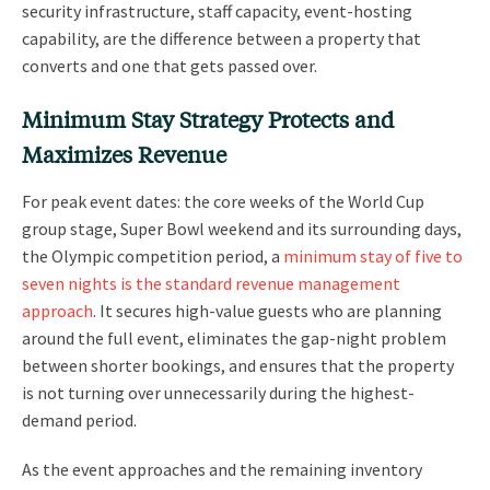
security infrastructure, staff capacity, event-hosting
capability, are the difference between a property that
converts and one that gets passed over.
Minimum Stay Strategy Protects and
Maximizes Revenue
For peak event dates: the core weeks of the World Cup
group stage, Super Bowl weekend and its surrounding days,
the Olympic competition period, a
minimum stay of five to
seven nights is the standard revenue management
approach
. It secures high-value guests who are planning
around the full event, eliminates the gap-night problem
between shorter bookings, and ensures that the property
is not turning over unnecessarily during the highest-
demand period.
As the event approaches and the remaining inventory