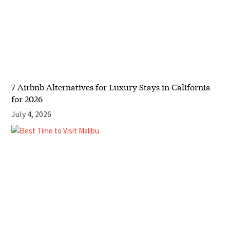
7 Airbnb Alternatives for Luxury Stays in California
for 2026
July 4, 2026