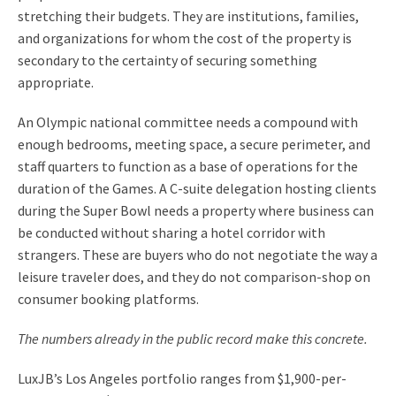
stretching their budgets. They are institutions, families,
and organizations for whom the cost of the property is
secondary to the certainty of securing something
appropriate.
An Olympic national committee needs a compound with
enough bedrooms, meeting space, a secure perimeter, and
staff quarters to function as a base of operations for the
duration of the Games. A C-suite delegation hosting clients
during the Super Bowl needs a property where business can
be conducted without sharing a hotel corridor with
strangers. These are buyers who do not negotiate the way a
leisure traveler does, and they do not comparison-shop on
consumer booking platforms.
The numbers already in the public record make this concrete.
LuxJB’s Los Angeles portfolio ranges from $1,900-per-