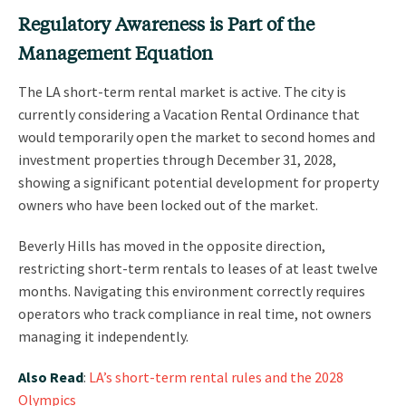
Regulatory Awareness is Part of the
Management Equation
The LA short-term rental market is active. The city is
currently considering a Vacation Rental Ordinance that
would temporarily open the market to second homes and
investment properties through December 31, 2028,
showing a significant potential development for property
owners who have been locked out of the market.
Beverly Hills has moved in the opposite direction,
restricting short-term rentals to leases of at least twelve
months. Navigating this environment correctly requires
operators who track compliance in real time, not owners
managing it independently.
Also Read
:
LA’s short-term rental rules and the 2028
Olympics