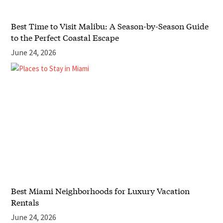
Best Time to Visit Malibu: A Season-by-Season Guide
to the Perfect Coastal Escape
June 24, 2026
Best Miami Neighborhoods for Luxury Vacation
Rentals
June 24, 2026