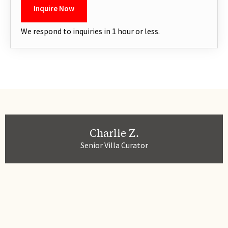
We respond to inquiries in 1 hour or less.
Charlie Z.
Senior Villa Curator