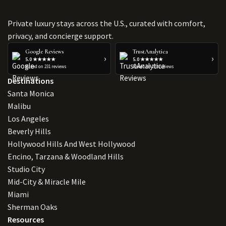
Private luxury stays across the U.S., curated with comfort,
privacy, and concierge support.
Google Reviews
TrustAnalytica
›
›
5.0 ★★★★★
5.0 ★★★★★
Based on 231 reviews
Based on 223 reviews
Destinations
Santa Monica
Malibu
Los Angeles
Beverly Hills
Hollywood Hills And West Hollywood
Encino, Tarzana & Woodland Hills
Studio City
Mid-City & Miracle Mile
Miami
Sherman Oaks
Resources