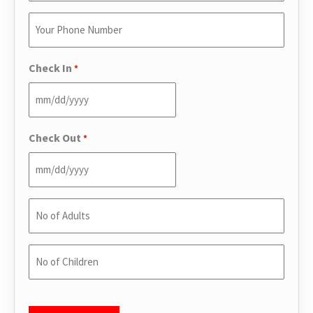
Email
Enter
*
Your
Phone
Check In
*
*
Check Out
*
No
of
Adults
No
*
of
Children
CAPTCHA
*