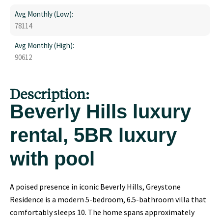
Avg Monthly (Low):
78114
Avg Monthly (High):
90612
Description:
Beverly Hills luxury
rental, 5BR luxury
with pool
A poised presence in iconic Beverly Hills, Greystone
Residence is a modern 5-bedroom, 6.5-bathroom villa that
comfortably sleeps 10. The home spans approximately