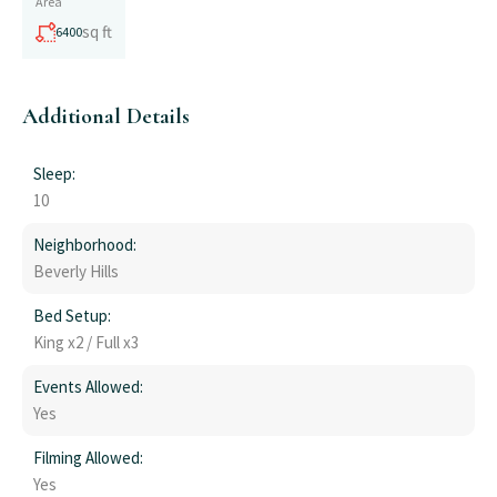
Area
sq ft
6400
Additional Details
Sleep:
10
Neighborhood:
Beverly Hills
Bed Setup:
King x2 / Full x3
Events Allowed:
Yes
Filming Allowed:
Yes