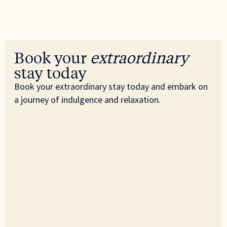
Book your
extraordinary
stay today
Book your extraordinary stay today and embark on
a journey of indulgence and relaxation.