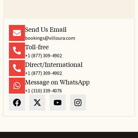
Send Us Email
bookings@villoura.com
Toll-free
+1 (877) 309-4902
Direct/International
+1 (877) 309-4902
Message on WhatsApp
+1 (310) 339-4076