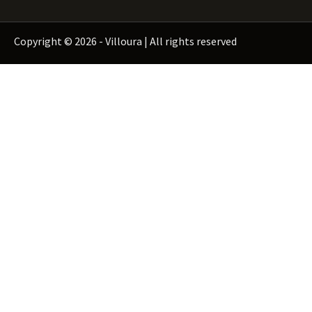
Copyright © 2026 - Villoura | All rights reserved