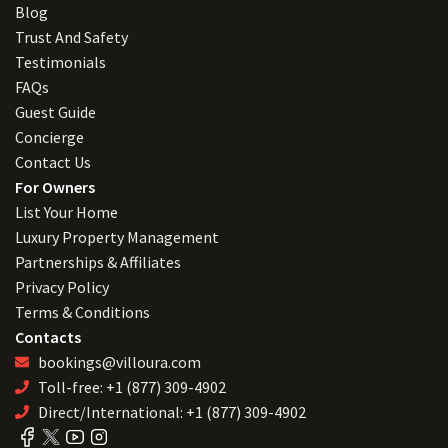
Blog
Trust And Safety
Testimonials
FAQs
Guest Guide
Concierge
Contact Us
For Owners
List Your Home
Luxury Property Management
Partnerships & Affiliates
Privacy Policy
Terms & Conditions
Contacts
bookings@villoura.com
Toll-free: +1 (877) 309-4902
Direct/International: +1 (877) 309-4902