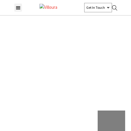
Get In Touch