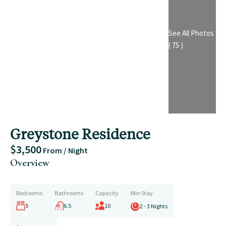
See All Photos
( 75 )
Greystone Residence
$3,500
From / Night
Overview
Bedrooms
Bathrooms
Capacity
Min Stay
5
6.5
10
2 - 3 Nights