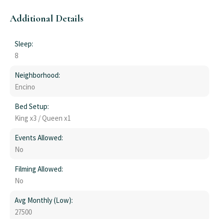
Additional Details
Sleep:
8
Neighborhood:
Encino
Bed Setup:
King x3 / Queen x1
Events Allowed:
No
Filming Allowed:
No
Avg Monthly (Low):
27500