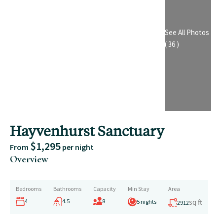
See All Photos
( 36 )
Hayvenhurst Sanctuary
$1,295
From
per night
Overview
Bedrooms
Bathrooms
Capacity
Min Stay
Area
4
4.5
8
sq ft
5 nights
2912