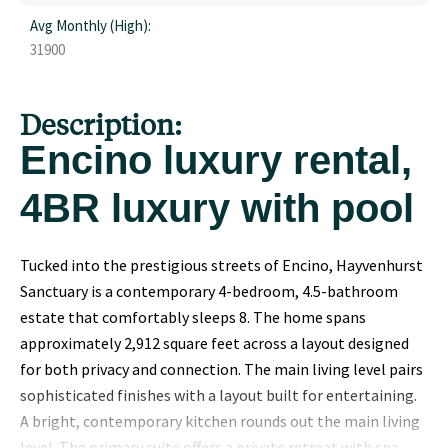
Avg Monthly (High):
31900
Description:
Encino luxury rental,
4BR luxury with pool
Tucked into the prestigious streets of Encino, Hayvenhurst
Sanctuary is a contemporary 4-bedroom, 4.5-bathroom
estate that comfortably sleeps 8. The home spans
approximately 2,912 square feet across a layout designed
for both privacy and connection. The main living level pairs
sophisticated finishes with a layout built for entertaining.
A bright, contemporary kitchen rounds out the main living
level. The primary suite offers a private retreat with spa-