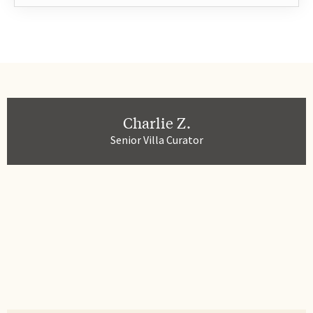
Charlie Z.
Senior Villa Curator