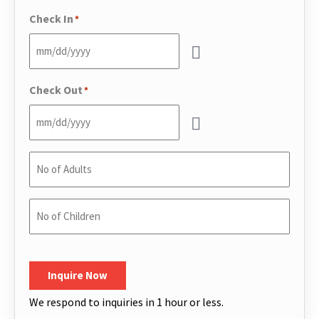
Phone
*
Check In
*
Check Out
*
No
of
Adults
*
No
of
Children
*
CAPTCHA
Inquire Now
We respond to inquiries in 1 hour or less.