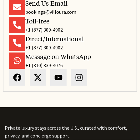
Send Us Email
bookings@villoura.com
Toll-free
+1 (877) 309-4902
Direct/International
+1 (877) 309-4902
Message on WhatsApp
+1 (310) 339-4076
Private luxury stays across the U.S., curated with comfort,
privacy, and concierge support.