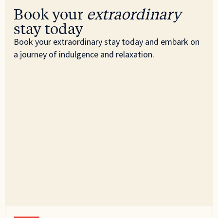
Book your
extraordinary
stay today
Book your extraordinary stay today and embark on
a journey of indulgence and relaxation.