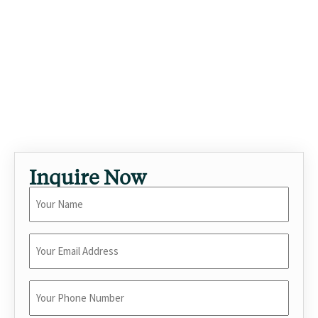
hedges and considered orientation. As a standout luxury
vacation rental in Encino, this 4-bedroom villa with private
pool is built for travelers seeking elevated short-term
stays in Los Angeles. Past guests have included visiting
executives, multigenerational families, and creative teams
on location. The kind of home that turns a trip into an
occasion.
Inquire Now
Your
Name
*
Enter
Your
Email
*
Enter
Your