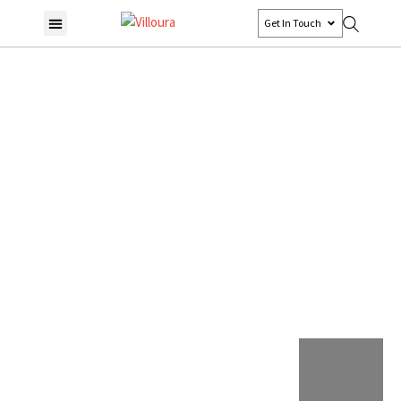
Get In Touch