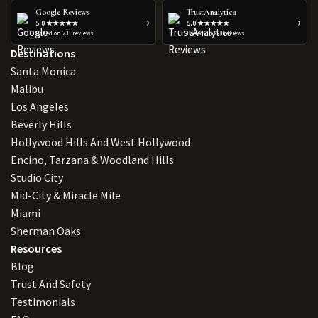
Google Reviews
TrustAnalytica
›
›
5.0 ★★★★★
5.0 ★★★★★
Based on 231 reviews
Based on 223 reviews
Destinations
Santa Monica
Malibu
Los Angeles
Beverly Hills
Hollywood Hills And West Hollywood
Encino, Tarzana & Woodland Hills
Studio City
Mid-City & Miracle Mile
Miami
Sherman Oaks
Resources
Blog
Trust And Safety
Testimonials