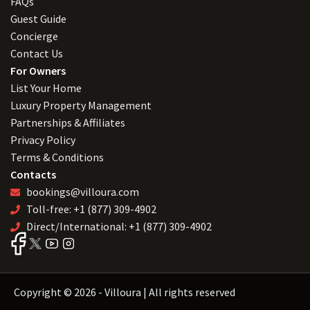
FAQs
Guest Guide
Concierge
Contact Us
For Owners
List Your Home
Luxury Property Management
Partnerships & Affiliates
Privacy Policy
Terms & Conditions
Contacts
bookings@villoura.com
Toll-free: +1 (877) 309-4902
Direct/International: +1 (877) 309-4902
Copyright © 2026 - Villoura | All rights reserved