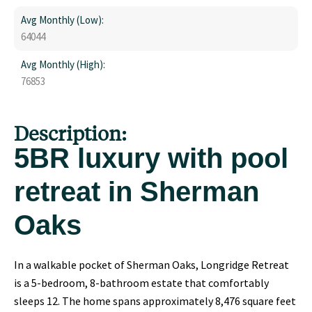
Avg Monthly (Low):
64044
Avg Monthly (High):
76853
Description:
5BR luxury with pool
retreat in Sherman
Oaks
In a walkable pocket of Sherman Oaks, Longridge Retreat
is a 5-bedroom, 8-bathroom estate that comfortably
sleeps 12. The home spans approximately 8,476 square feet