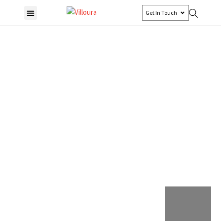
Get In Touch