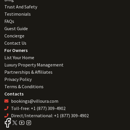
Trust And Safety
Testimonials
FAQs
Guest Guide
Concierge
Contact Us
For Owners
List Your Home
Luxury Property Management
Partnerships & Affiliates
Privacy Policy
Terms & Conditions
Contacts
bookings@villoura.com
Toll-free: +1 (877) 309-4902
Direct/International: +1 (877) 309-4902