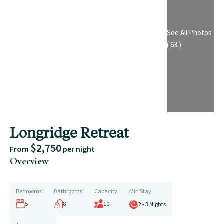
See All Photos
( 63 )
Longridge Retreat
$2,750
From
per night
Overview
Bedrooms
Bathrooms
Capacity
Min Stay
5
8
10
2 - 3 Nights