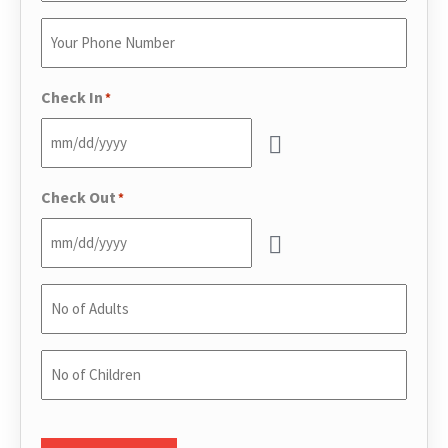
Email
*
Enter
Your
Phone
*
Check In
*
Check Out
*
No
of
Adults
*
No
of
Children
*
CAPTCHA