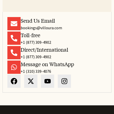
Send Us Email
bookings@villoura.com
Toll-free
+1 (877) 309-4902
Direct/International
+1 (877) 309-4902
Message on WhatsApp
+1 (310) 339-4076