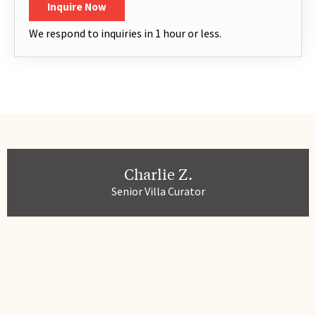
Inquire Now
We respond to inquiries in 1 hour or less.
Charlie Z.
Senior Villa Curator