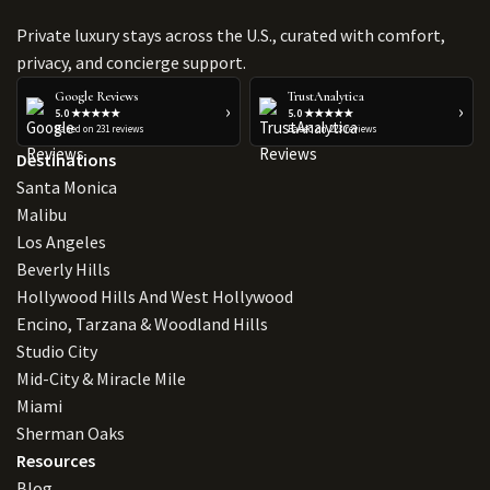
Private luxury stays across the U.S., curated with comfort,
privacy, and concierge support.
Google Reviews
TrustAnalytica
›
›
5.0 ★★★★★
5.0 ★★★★★
Based on 231 reviews
Based on 223 reviews
Destinations
Santa Monica
Malibu
Los Angeles
Beverly Hills
Hollywood Hills And West Hollywood
Encino, Tarzana & Woodland Hills
Studio City
Mid-City & Miracle Mile
Miami
Sherman Oaks
Resources
Blog