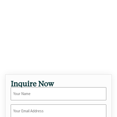
From workouts in the morning to dinners with friends at
night, the home moves seamlessly through the day.
Ventura Boulevard's restaurants and shops are minutes
away, with easy access over the canyons to Beverly Hills and
the Westside. As a standout luxury vacation rental in
Sherman Oaks, this 5-bedroom villa with private pool is
built for travelers seeking elevated short-term stays in Los
Angeles. Stays here often pair business with leisure — quiet
workdays, easy evenings. Built for memorable stays —
celebrations, family reunions, or extended workcations.
Inquire Now
Your
Name
*
Enter
Your