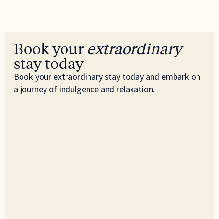
Book your
extraordinary
stay today
Book your extraordinary stay today and embark on
a journey of indulgence and relaxation.