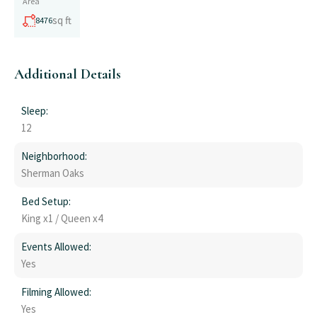
Area
sq ft
8476
Additional Details
Sleep:
12
Neighborhood:
Sherman Oaks
Bed Setup:
King x1 / Queen x4
Events Allowed:
Yes
Filming Allowed:
Yes