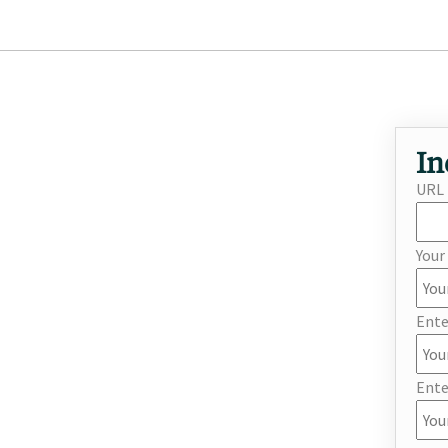
In
URL
You
Ente
Ente