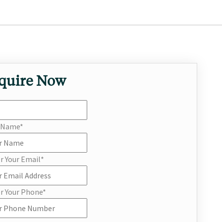
quire Now
r Name
*
r Your Email
*
r Your Phone
*