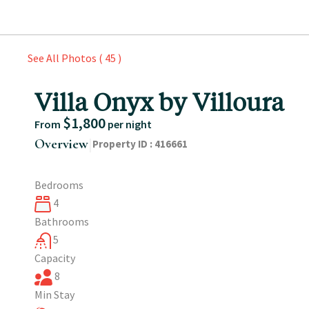
See All Photos ( 45 )
Villa Onyx by Villoura
$1,800
From
per night
|
Overview
Property ID :
416661
Bedrooms
4
Bathrooms
5
Capacity
8
Min Stay