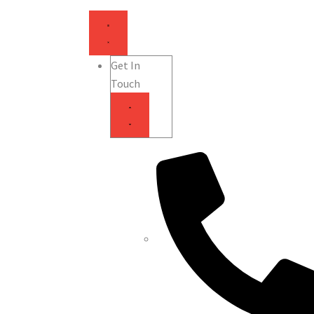
Get In
Touch