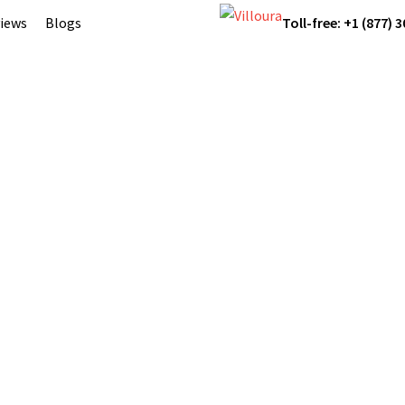
iews
Blogs
Toll-free: +1 (877) 