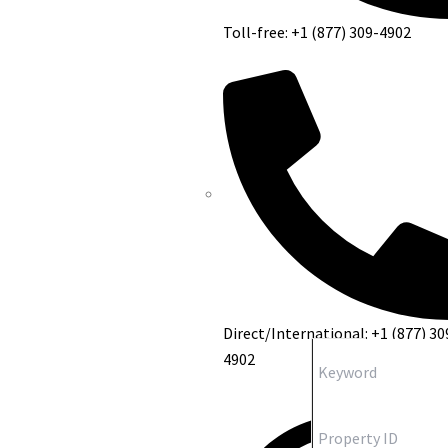
Toll-free: +1 (877) 309-4902
Direct/International: +1 (877) 30
4902