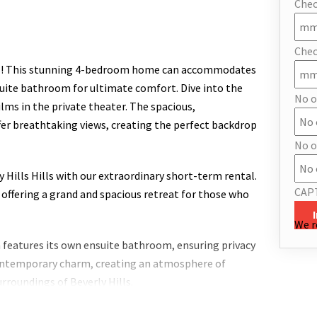
Chec
Chec
lls! This stunning 4-bedroom home can accommodates
suite bathroom for ultimate comfort. Dive into the
No o
films in the private theater. The spacious,
er breathtaking views, creating the perfect backdrop
No o
y Hills Hills with our extraordinary short-term rental.
CAP
 offering a grand and spacious retreat for those who
We r
 features its own ensuite bathroom, ensuring privacy
 contemporary charm, creating an atmosphere of
rroundings of Beverly Hills.
 beckons with panoramic views of the surrounding hills,