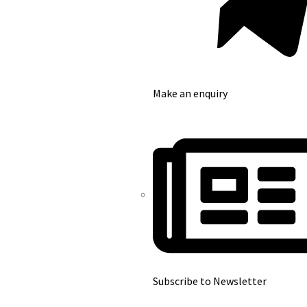
Make an enquiry
Subscribe to Newsletter