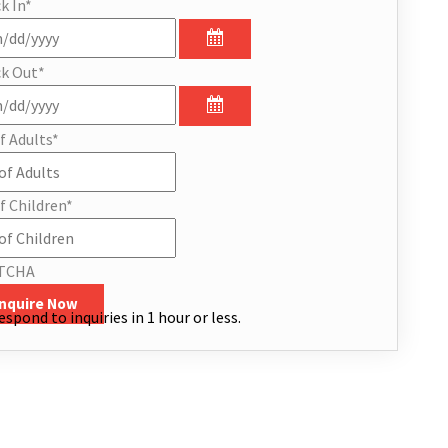
k In
*
k Out
*
f Adults
*
f Children
*
TCHA
Inquire Now
espond to inquiries in 1 hour or less.