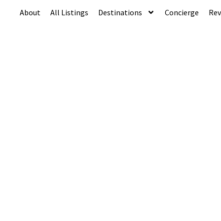
About
All Listings
Destinations
Concierge
Rev