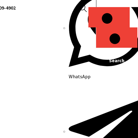
309-4902
Search
Search
WhatsApp