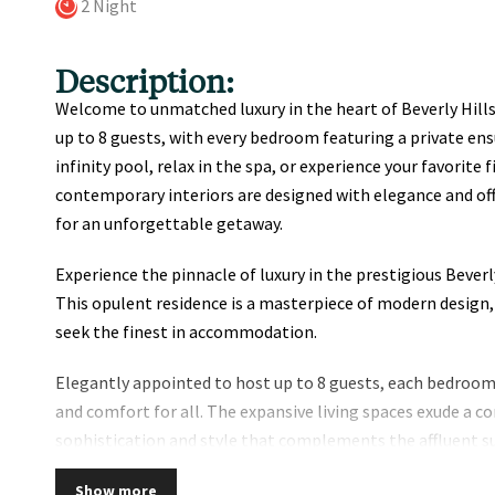
2 Night
Description:
Welcome to unmatched luxury in the heart of Beverly Hi
up to 8 guests, with every bedroom featuring a private en
infinity pool, relax in the spa, or experience your favorite 
contemporary interiors are designed with elegance and off
for an unforgettable getaway.
Experience the pinnacle of luxury in the prestigious Beverl
This opulent residence is a masterpiece of modern design,
seek the finest in accommodation.
Elegantly appointed to host up to 8 guests, each bedroom
and comfort for all. The expansive living spaces exude a
sophistication and style that complements the affluent su
Step outside to your private oasis, where an infinity pool
Show more