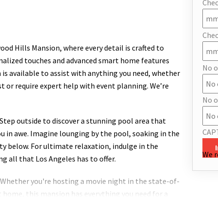
Chec
Chec
od Hills Mansion, where every detail is crafted to
sonalized touches and advanced smart home features
No o
 is available to assist with anything you need, whether
st or require expert help with event planning. We’re
No o
. Step outside to discover a stunning pool area that
CAP
you in awe. Imagine lounging by the pool, soaking in the
ty below. For ultimate relaxation, indulge in the
We r
ng all that Los Angeles has to offer.
Whether you're hosting a movie night in the state-of-
t home, this mansion has everything you need for a
 those who love to cook, featuring top-of-the-line