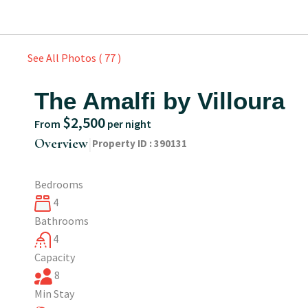
See All Photos ( 77 )
The Amalfi by Villoura
$2,500
From
per night
|
Overview
Property ID :
390131
Bedrooms
4
Bathrooms
4
Capacity
8
Min Stay