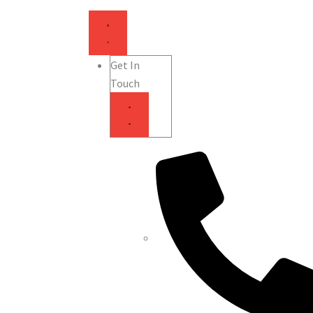
Get In
Touch