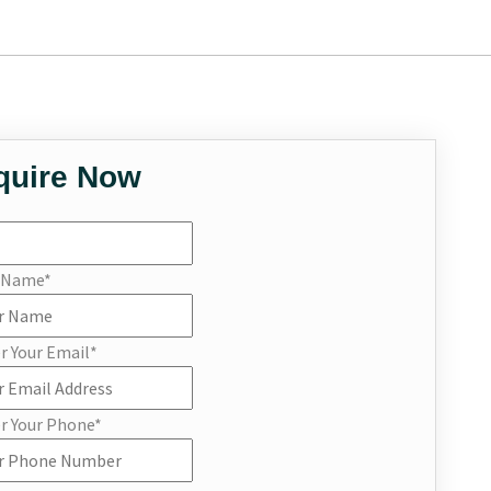
quire Now
r Name
*
r Your Email
*
r Your Phone
*