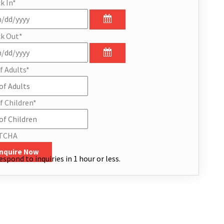
k In
*
k Out
*
f Adults
*
f Children
*
TCHA
Inquire Now
espond to inquiries in 1 hour or less.