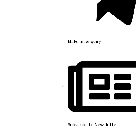
Make an enquiry
Subscribe to Newsletter