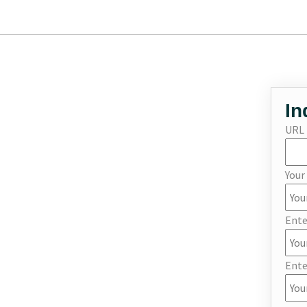
In
URL
You
Ente
Ente