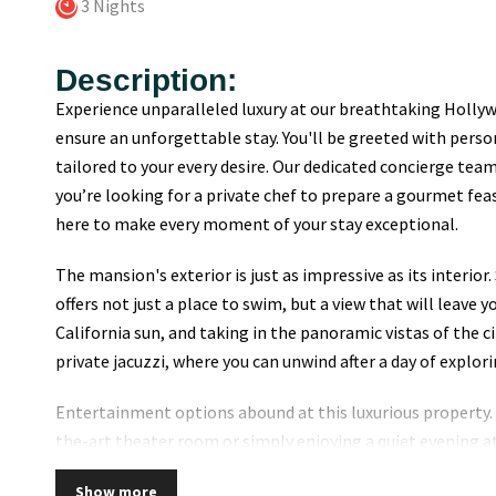
3 Nights
Description:
Experience unparalleled luxury at our breathtaking Hollywo
ensure an unforgettable stay. You'll be greeted with per
tailored to your every desire. Our dedicated concierge team
you’re looking for a private chef to prepare a gourmet fea
here to make every moment of your stay exceptional.
The mansion's exterior is just as impressive as its interior
offers not just a place to swim, but a view that will leave 
California sun, and taking in the panoramic vistas of the ci
private jacuzzi, where you can unwind after a day of explori
Entertainment options abound at this luxurious property. 
the-art theater room or simply enjoying a quiet evening a
memorable stay. The fully equipped kitchen is perfect for
Show more