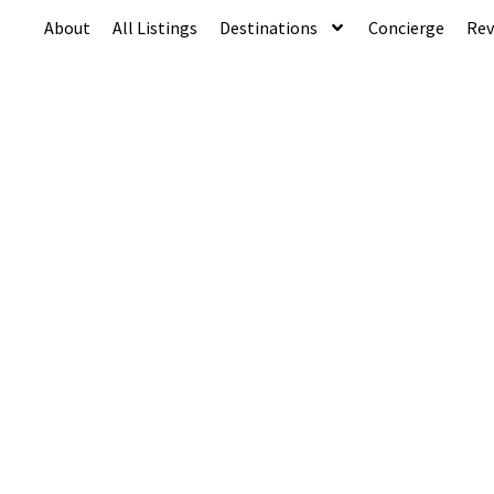
About
All Listings
Destinations
Concierge
Rev