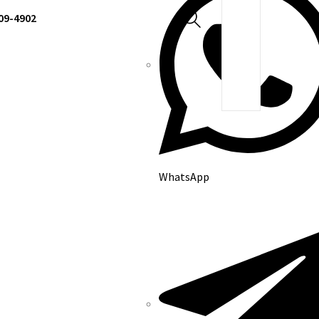
309-4902
WhatsApp