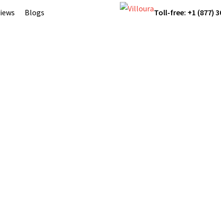
iews
Blogs
Toll-free: +1 (877) 