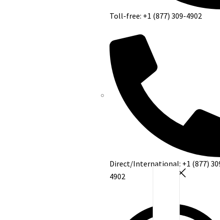
Toll-free: +1 (877) 309-4902
Direct/International: +1 (877) 30
4902