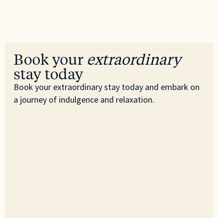
Book your
extraordinary
stay today
Book your extraordinary stay today and embark on
a journey of indulgence and relaxation.