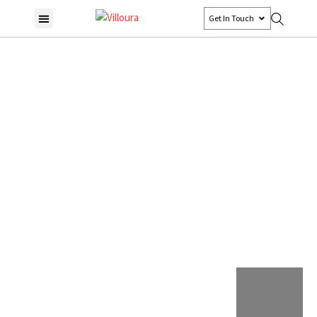
Get In Touch