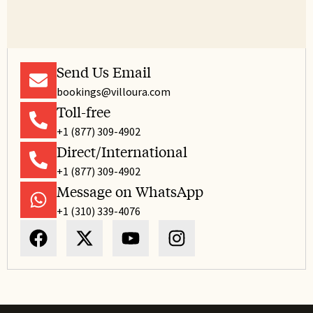
Send Us Email
bookings@villoura.com
Toll-free
+1 (877) 309-4902
Direct/International
+1 (877) 309-4902
Message on WhatsApp
+1 (310) 339-4076