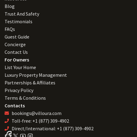
Blog
Trust And Safety
Testimonials
FAQs
Guest Guide
Concierge
Contact Us
For Owners
List Your Home
Luxury Property Management
Partnerships & Affiliates
Privacy Policy
Terms & Conditions
Contacts
bookings@villoura.com
Toll-free: +1 (877) 309-4902
Direct/International: +1 (877) 309-4902