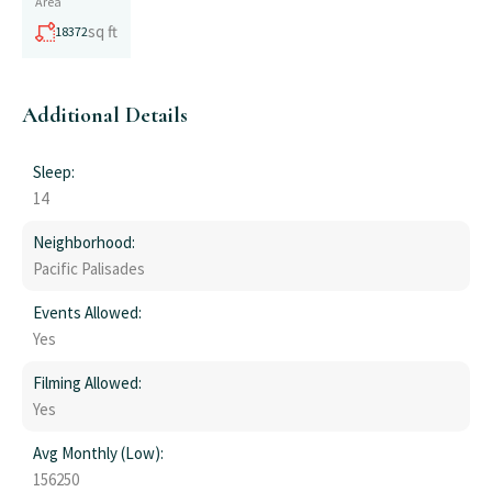
Area
sq ft
18372
Additional Details
Sleep:
14
Neighborhood:
Pacific Palisades
Events Allowed:
Yes
Filming Allowed:
Yes
Avg Monthly (Low):
156250