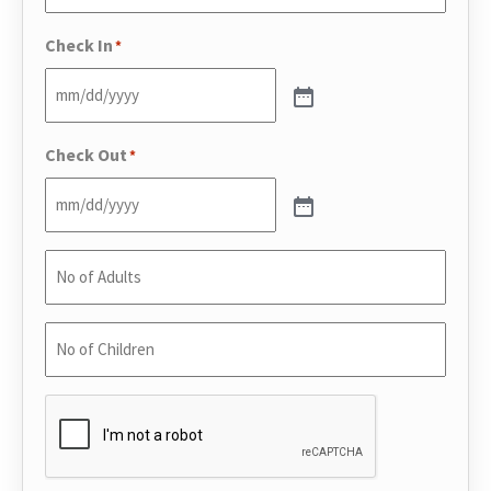
Phone
*
Check In
*
Check Out
*
No
of
Adults
*
No
of
Children
*
CAPTCHA