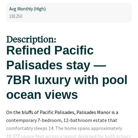
Avg Monthly (High):
181250
Description:
Refined Pacific
Palisades stay —
7BR luxury with pool
ocean views
On the bluffs of Pacific Palisades, Palisades Manor is a
contemporary 7-bedroom, 12-bathroom estate that
comfortably sleeps 14. The home spans approximately
18,372 square feet across a layout designed for both privacy