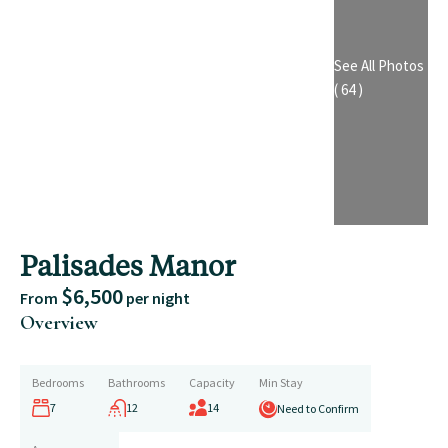
See All Photos
( 64 )
Palisades Manor
$6,500
From
per night
Overview
Bedrooms
Bathrooms
Capacity
Min Stay
7
12
14
Need to Confirm