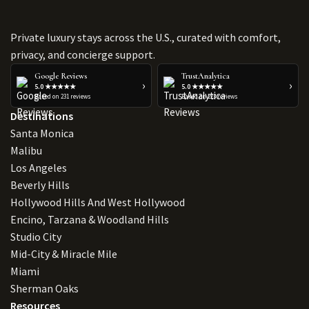
Private luxury stays across the U.S., curated with comfort,
privacy, and concierge support.
Google Reviews
TrustAnalytica
›
›
5.0 ★★★★★
5.0 ★★★★★
Based on 231 reviews
Based on 223 reviews
Destinations
Santa Monica
Malibu
Los Angeles
Beverly Hills
Hollywood Hills And West Hollywood
Encino, Tarzana & Woodland Hills
Studio City
Mid-City & Miracle Mile
Miami
Sherman Oaks
Resources