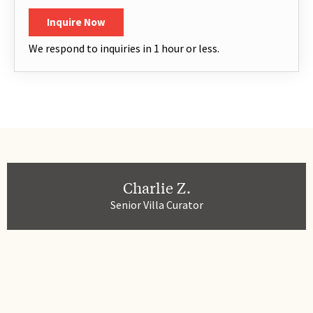
Inquire Now
We respond to inquiries in 1 hour or less.
Charlie Z.
Senior Villa Curator