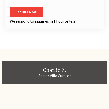
Children
*
CAPTCHA
Inquire Now
We respond to inquiries in 1 hour or less.
Charlie Z.
Senior Villa Curator