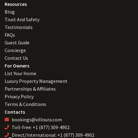
Resources
Blog
Trust And Safety
Testimonials
FAQs
Guest Guide
Concierge
Contact Us
For Owners
List Your Home
Luxury Property Management
Partnerships & Affiliates
Privacy Policy
Terms & Conditions
Contacts
bookings@villoura.com
Toll-free: +1 (877) 309-4902
Direct/International: +1 (877) 309-4902