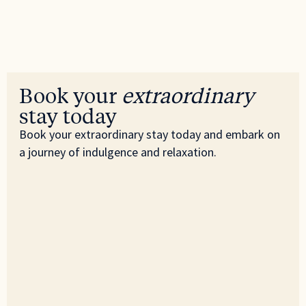
Book your
extraordinary
stay today
Book your extraordinary stay today and embark on
a journey of indulgence and relaxation.