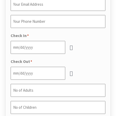
Enter
Your
Email
*
Enter
Your
Phone
*
Check In
*
Check Out
*
No
of
Adults
*
No
of