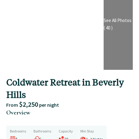
See All Photos
( 40 )
Coldwater Retreat in Beverly
Hills
$2,250
From
per night
Overview
Bedrooms
Bathrooms
Capacity
Min Stay
5
6
10