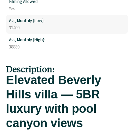
Filming Allowed:
Yes
Avg Monthly (Low):
32400
Avg Monthly (High):
38880
Description:
Elevated Beverly
Hills villa — 5BR
luxury with pool
canyon views