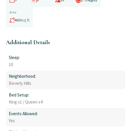
2 - 3 Nights
Area
sq ft
4633
Additional Details
Sleep:
10
Neighborhood:
Beverly Hills
Bed Setup:
King x1 / Queen x4
Events Allowed:
Yes