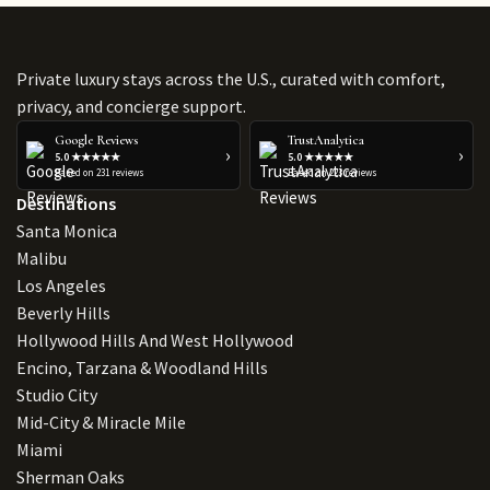
Private luxury stays across the U.S., curated with comfort,
privacy, and concierge support.
Google Reviews
TrustAnalytica
›
›
5.0 ★★★★★
5.0 ★★★★★
Based on 231 reviews
Based on 223 reviews
Destinations
Santa Monica
Malibu
Los Angeles
Beverly Hills
Hollywood Hills And West Hollywood
Encino, Tarzana & Woodland Hills
Studio City
Mid-City & Miracle Mile
Miami
Sherman Oaks