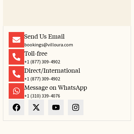
Send Us Email
bookings@villoura.com
Toll-free
+1 (877) 309-4902
Direct/International
+1 (877) 309-4902
Message on WhatsApp
+1 (310) 339-4076