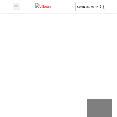
Get In Touch