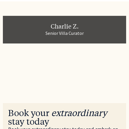
Charlie Z.
Senior Villa Curator
Book your
extraordinary
stay today