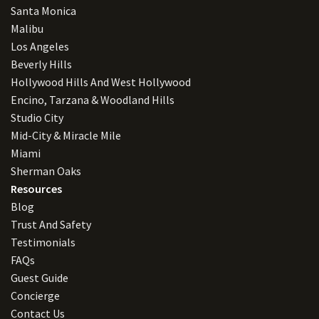
Santa Monica
Malibu
Los Angeles
Beverly Hills
Hollywood Hills And West Hollywood
Encino, Tarzana & Woodland Hills
Studio City
Mid-City & Miracle Mile
Miami
Sherman Oaks
Resources
Blog
Trust And Safety
Testimonials
FAQs
Guest Guide
Concierge
Contact Us