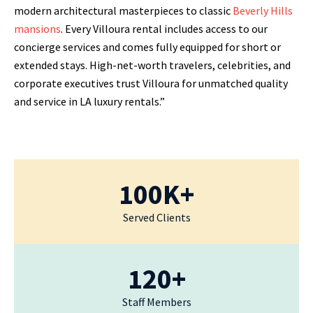
modern architectural masterpieces to classic
Beverly Hills
mansions
. Every Villoura rental includes access to our
concierge services and comes fully equipped for short or
extended stays. High-net-worth travelers, celebrities, and
corporate executives trust Villoura for unmatched quality
and service in LA luxury rentals.”
100K+
Served Clients
120+
Staff Members