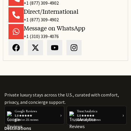
+1 (877) 309-4902
Direct/International
+1 (877) 309-4902
Message on WhatsApp
+1 (310) 339-4076
Private luxury stays across the U.S., curated with comfort,
privacy, and concierge support.
Google Reviews
TrustAnalytica
›
›
5.0 ★★★★★
5.0 ★★★★★
Based on 231 reviews
Based on 223 reviews
Destinations