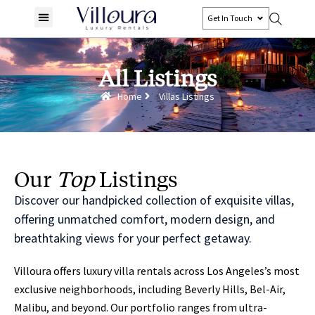
Get In Touch
All Listings
Home
Villas Listings
Our
Top
Listings
Discover our handpicked collection of exquisite villas,
offering unmatched comfort, modern design, and
breathtaking views for your perfect getaway.
Villoura offers luxury villa rentals across Los Angeles’s most
exclusive neighborhoods, including Beverly Hills, Bel-Air,
Malibu, and beyond. Our portfolio ranges from ultra-