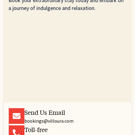
Book your extraordinary stay today and embark on
a journey of indulgence and relaxation.
Send Us Email
bookings@villoura.com
Toll-free