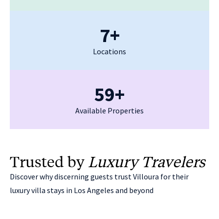
7+
Locations
59+
Available Properties
Trusted by
Luxury Travelers
Discover why discerning guests trust Villoura for their
luxury villa stays in Los Angeles and beyond