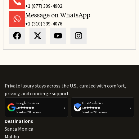
+1 (877) 309-4902
Message on WhatsApp
+1 (310) 339-4076
Private luxury stays across the U.S., curated with comfort,
privacy, and concierge support.
Google Reviews
TrustAnalytica
›
›
5.0 ★★★★★
5.0 ★★★★★
Based on 231 reviews
Based on 223 reviews
Destinations
Santa Monica
Malibu