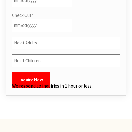
Internet
Check Out
*
Iron
Kitchen
No
of
Kitchen utensils
Adults
*
No
Laptop Friendly workspace
of
Children
*
Linens
CAPTCHA
We respond to inquiries in 1 hour or less.
Long term stays allowed
Microwave
Outdoor furniture
Oven