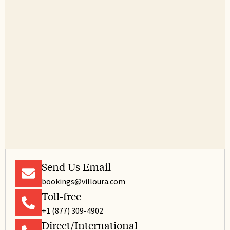
Trash Compactor
Tub
TV
Washing Machine
Wine glasses
Wireless
Send Us Email
bookings@villoura.com
Toll-free
+1 (877) 309-4902
Direct/International