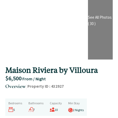
See All Photos
( 30 )
Maison Riviera by Villoura
$6,500
From / Night
|
Overview
Property ID :
432927
Bedrooms
Bathrooms
Capacity
Min Stay
5
7
10
2 Nights