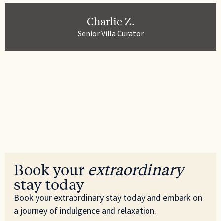
Private entrance
Charlie Z.
Refrigerator
Senior Villa Curator
Room darkening shades
Shampoo
Shower gel
Smoke detector
Sound system
Stove
Book your
extraordinary
Suitable for children
stay today
Suitable for infants
Book your extraordinary stay today and embark on
a journey of indulgence and relaxation.
Toaster