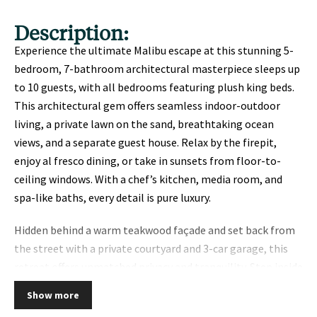
Description:
Experience the ultimate Malibu escape at this stunning 5-
bedroom, 7-bathroom architectural masterpiece sleeps up
to 10 guests, with all bedrooms featuring plush king beds.
This architectural gem offers seamless indoor-outdoor
living, a private lawn on the sand, breathtaking ocean
views, and a separate guest house. Relax by the firepit,
enjoy al fresco dining, or take in sunsets from floor-to-
ceiling windows. With a chef’s kitchen, media room, and
spa-like baths, every detail is pure luxury.
Hidden behind a warm teakwood façade and set back from
the street with a private courtyard and 3-car garage, this
retreat offers unmatched privacy and tranquility. Step inside
to discover an open-concept living area with soaring 12′
Show more
ceilings, white oak floors, and walls of glass that frame the