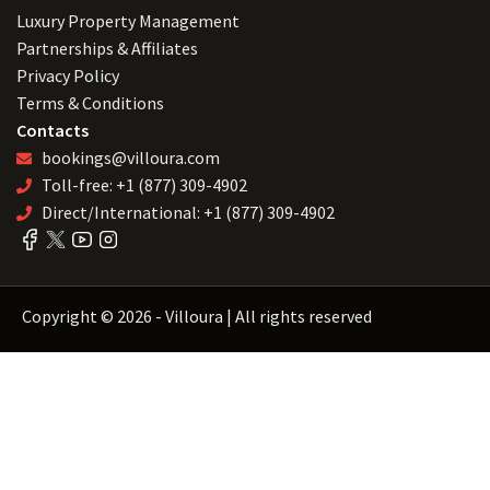
Luxury Property Management
Partnerships & Affiliates
Privacy Policy
Terms & Conditions
Contacts
bookings@villoura.com
Toll-free: +1 (877) 309-4902
Direct/International: +1 (877) 309-4902
Copyright © 2026 - Villoura | All rights reserved