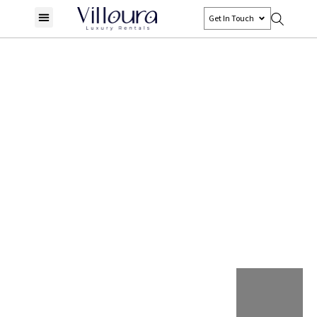
Get In Touch