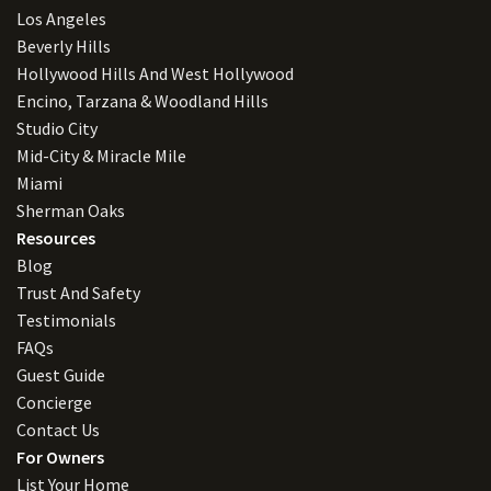
Los Angeles
Beverly Hills
Hollywood Hills And West Hollywood
Encino, Tarzana & Woodland Hills
Studio City
Mid-City & Miracle Mile
Miami
Sherman Oaks
Resources
Blog
Trust And Safety
Testimonials
FAQs
Guest Guide
Concierge
Contact Us
For Owners
List Your Home