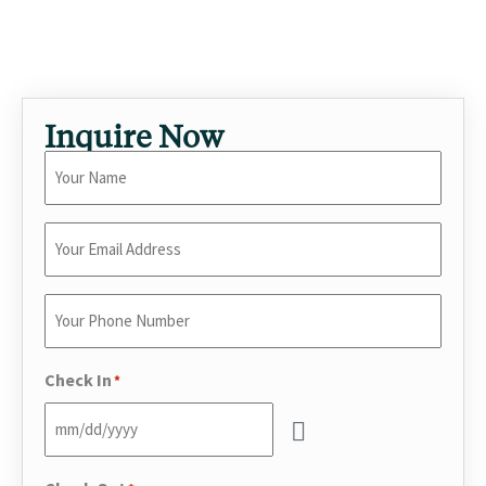
romantic getaway, a creative retreat, or an entertaining-
forward stay.
Inquire Now
Your
Name
*
Enter
Your
Email
*
Enter
Your
Phone
*
Check In
*