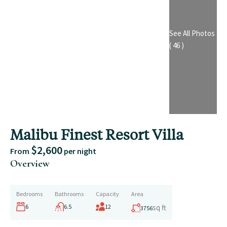
See All Photos
( 46 )
Malibu Finest Resort Villa
$2,600
From
per night
Overview
Bedrooms
Bathrooms
Capacity
Area
6
6.5
12
sq ft
3756