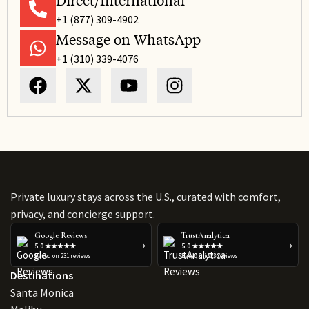
Direct/International
+1 (877) 309-4902
Message on WhatsApp
+1 (310) 339-4076
Private luxury stays across the U.S., curated with comfort,
privacy, and concierge support.
Google Reviews
TrustAnalytica
›
›
5.0 ★★★★★
5.0 ★★★★★
Based on 231 reviews
Based on 223 reviews
Destinations
Santa Monica