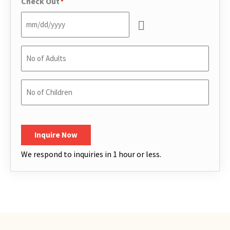
Check Out
*
No
of
Adults
*
No
of
Children
*
CAPTCHA
Inquire Now
We respond to inquiries in 1 hour or less.