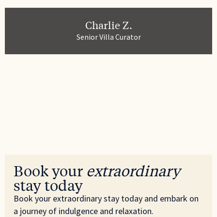
Charlie Z.
Senior Villa Curator
Book your
extraordinary
stay today
Book your extraordinary stay today and embark on
a journey of indulgence and relaxation.