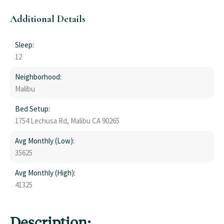
Additional Details
Sleep:
12
Neighborhood:
Malibu
Bed Setup:
1754 Lechusa Rd, Malibu CA 90265
Avg Monthly (Low):
35625
Avg Monthly (High):
41325
Description: