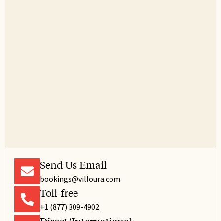
Send Us Email
bookings@villoura.com
Toll-free
+1 (877) 309-4902