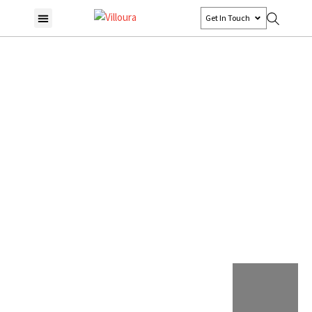
Get In Touch