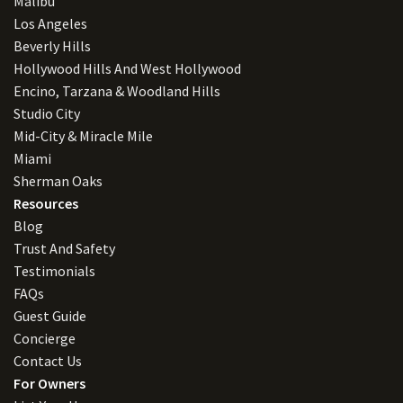
Malibu
Los Angeles
Beverly Hills
Hollywood Hills And West Hollywood
Encino, Tarzana & Woodland Hills
Studio City
Mid-City & Miracle Mile
Miami
Sherman Oaks
Resources
Blog
Trust And Safety
Testimonials
FAQs
Guest Guide
Concierge
Contact Us
For Owners