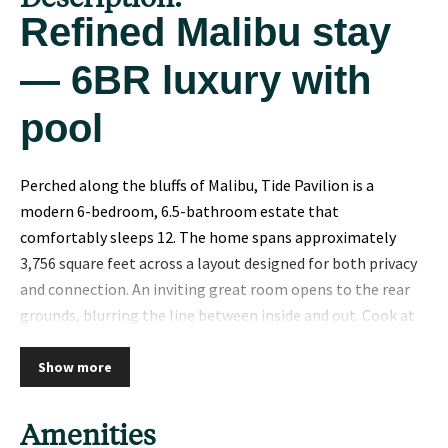
Refined Malibu stay
— 6BR luxury with
pool
Perched along the bluffs of Malibu, Tide Pavilion is a
modern 6-bedroom, 6.5-bathroom estate that
comfortably sleeps 12. The home spans approximately
3,756 square feet across a layout designed for both privacy
and connection. An inviting great room opens to the rear
grounds, blurring the line between inside and out. Cook at
home or entertain with ease in the fully outfitted kitchen.
The primary bedroom is a true sanctuary, with a luxurious
Show more
bath and ample storage. Remaining bedrooms are equally
well-appointed, ensuring every guest feels at home.
Amenities
Designer-selected finishes — natural stone, wide-plank