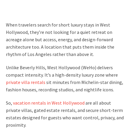
When travelers search for short luxury stays in West
Hollywood, they’re not looking for a quiet retreat on
acreage alone but access, energy, and design-forward
architecture too. A location that puts them inside the
rhythm of Los Angeles rather than above it.
Unlike Beverly Hills, West Hollywood (WeHo) delivers
compact intensity. It’s a high-density luxury zone where
private villa rentals
sit minutes from Michelin-star dining,
fashion houses, recording studios, and nightlife icons.
So,
vacation rentals in West Hollywood
are all about
private villas, gated estate rentals, and secure short-term
estates designed for guests who want control, privacy, and
proximity.