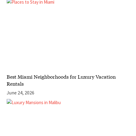
Best Miami Neighborhoods for Luxury Vacation
Rentals
June 24, 2026