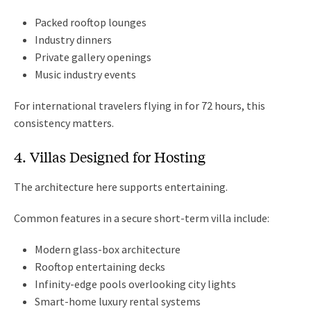
Packed rooftop lounges
Industry dinners
Private gallery openings
Music industry events
For international travelers flying in for 72 hours, this
consistency matters.
4. Villas Designed for Hosting
The architecture here supports entertaining.
Common features in a secure short-term villa include:
Modern glass-box architecture
Rooftop entertaining decks
Infinity-edge pools overlooking city lights
Smart-home luxury rental systems