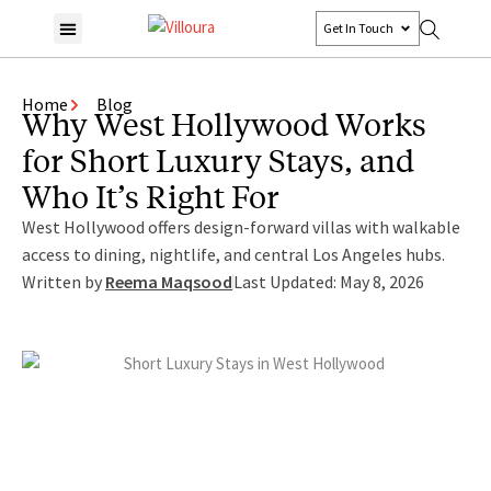
Get In Touch
Home
Blog
Why West Hollywood Works
for Short Luxury Stays, and
Who It’s Right For
West Hollywood offers design-forward villas with walkable
access to dining, nightlife, and central Los Angeles hubs.
Written by
Reema Maqsood
Last Updated: May 8, 2026