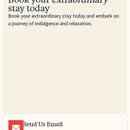
stay today
Book your extraordinary stay today and embark on
a journey of indulgence and relaxation.
Send Us Email