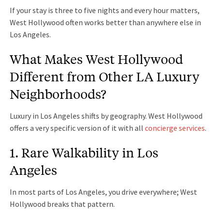
If your stay is three to five nights and every hour matters,
West Hollywood often works better than anywhere else in
Los Angeles.
What Makes West Hollywood
Different from Other LA Luxury
Neighborhoods?
Luxury in Los Angeles shifts by geography. West Hollywood
offers a very specific version of it with all
concierge services
.
1. Rare Walkability in Los
Angeles
In most parts of Los Angeles, you drive everywhere; West
Hollywood breaks that pattern.