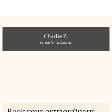
Charlie Z.
Senior Villa Curator
Book your
extraordinary