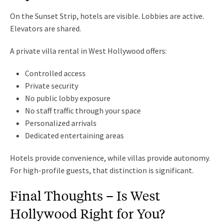
On the Sunset Strip, hotels are visible. Lobbies are active.
Elevators are shared.
A private villa rental in West Hollywood offers:
Controlled access
Private security
No public lobby exposure
No staff traffic through your space
Personalized arrivals
Dedicated entertaining areas
Hotels provide convenience, while villas provide autonomy.
For high-profile guests, that distinction is significant.
Final Thoughts – Is West
Hollywood Right for You?