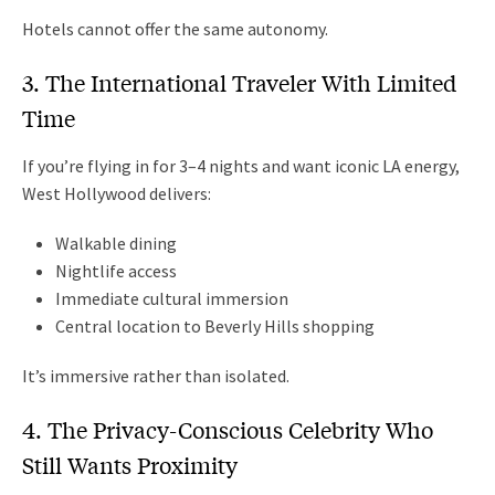
Hotels cannot offer the same autonomy.
3. The International Traveler With Limited
Time
If you’re flying in for 3–4 nights and want iconic LA energy,
West Hollywood delivers:
Walkable dining
Nightlife access
Immediate cultural immersion
Central location to Beverly Hills shopping
It’s immersive rather than isolated.
4. The Privacy-Conscious Celebrity Who
Still Wants Proximity