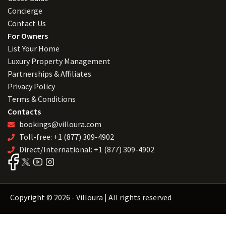
Concierge
Contact Us
For Owners
List Your Home
Luxury Property Management
Partnerships & Affiliates
Privacy Policy
Terms & Conditions
Contacts
bookings@villoura.com
Toll-free: +1 (877) 309-4902
Direct/International: +1 (877) 309-4902
Copyright © 2026 - Villoura | All rights reserved