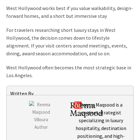
West Hollywood works best if you value walkability, design-
forward homes, and a short but immersive stay
For travelers researching short luxury stays in West
Hollywood, the decision comes down to lifestyle
alignment. If your visit centers around meetings, events,
dining, award season accommodation, and so on.
West Hollywood often becomes the most strategic base in
Los Angeles.
Written By
Reema
Reema Maqsood is a
Maqsood
content strategist
specializing in luxury
hospitality, destination
positioning, and high-