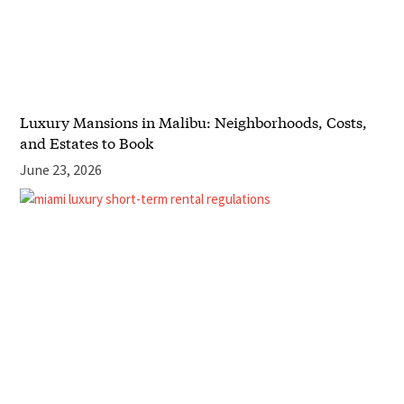
Luxury Mansions in Malibu: Neighborhoods, Costs,
and Estates to Book
June 23, 2026