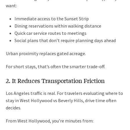
want:
Immediate access to the Sunset Strip
Dining reservations within walking distance
Quick car service routes to meetings
Social plans that don’t require planning days ahead
Urban proximity replaces gated acreage.
For short stays, that’s often the smarter trade-off.
2. It Reduces Transportation Friction
Los Angeles traffic is real. For travelers evaluating where to
stay in West Hollywood vs Beverly Hills, drive time often
decides.
From West Hollywood, you’re minutes from: