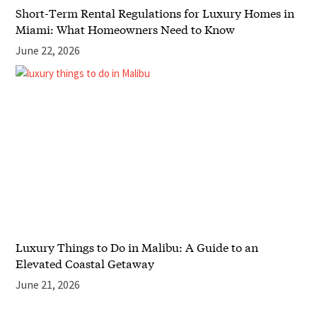
Short-Term Rental Regulations for Luxury Homes in
Miami: What Homeowners Need to Know
June 22, 2026
Luxury Things to Do in Malibu: A Guide to an
Elevated Coastal Getaway
June 21, 2026