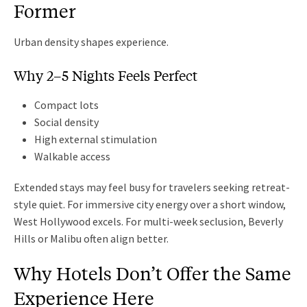
Former
Urban density shapes experience.
Why 2–5 Nights Feels Perfect
Compact lots
Social density
High external stimulation
Walkable access
Extended stays may feel busy for travelers seeking retreat-
style quiet. For immersive city energy over a short window,
West Hollywood excels. For multi-week seclusion, Beverly
Hills or Malibu often align better.
Why Hotels Don’t Offer the Same
Experience Here