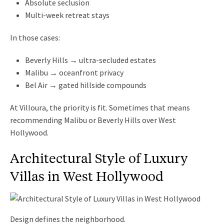
Absolute seclusion
Multi-week retreat stays
In those cases:
Beverly Hills → ultra-secluded estates
Malibu → oceanfront privacy
Bel Air → gated hillside compounds
At Villoura, the priority is fit. Sometimes that means
recommending Malibu or Beverly Hills over West
Hollywood.
Architectural Style of Luxury
Villas in West Hollywood
Design defines the neighborhood.