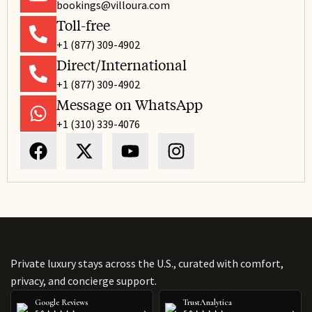
bookings@villoura.com
Toll-free
+1 (877) 309-4902
Direct/International
+1 (877) 309-4902
Message on WhatsApp
+1 (310) 339-4076
Private luxury stays across the U.S., curated with comfort,
privacy, and concierge support.
Google Reviews
TrustAnalytica
›
›