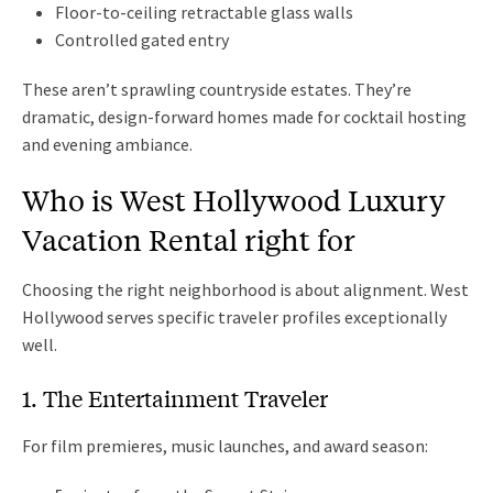
Floor-to-ceiling retractable glass walls
Controlled gated entry
These aren’t sprawling countryside estates. They’re
dramatic, design-forward homes made for cocktail hosting
and evening ambiance.
Who is West Hollywood Luxury
Vacation Rental right for
Choosing the right neighborhood is about alignment. West
Hollywood serves specific traveler profiles exceptionally
well.
1. The Entertainment Traveler
For film premieres, music launches, and award season: