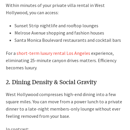
Within minutes of your private villa rental in West
Hollywood, you can access:
Sunset Strip nightlife and rooftop lounges
Melrose Avenue shopping and fashion houses
Santa Monica Boulevard restaurants and cocktail bars
For a
short-term luxury rental Los Angeles
experience,
eliminating 25-minute canyon drives matters. Efficiency
becomes luxury.
2. Dining Density & Social Gravity
West Hollywood compresses high-end dining into a few
square miles. You can move from a power lunch to a private
dinner to a late-night members-only lounge without ever
feeling removed from your base.
In contrast: