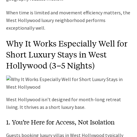
When time is limited and movement efficiency matters, the
West Hollywood luxury neighborhood performs
exceptionally well.
Why It Works Especially Well for
Short Luxury Stays in West
Hollywood (3–5 Nights)
West Hollywood isn’t designed for month-long retreat
living. It thrives as a short luxury base.
1. You’re Here for Access, Not Isolation
Guests booking luxury villas in West Hollywood typically