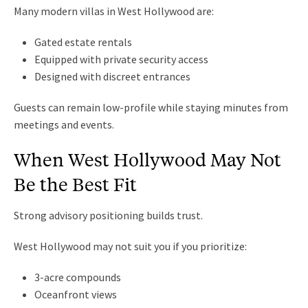
Many modern villas in West Hollywood are:
Gated estate rentals
Equipped with private security access
Designed with discreet entrances
Guests can remain low-profile while staying minutes from
meetings and events.
When West Hollywood May Not
Be the Best Fit
Strong advisory positioning builds trust.
West Hollywood may not suit you if you prioritize:
3-acre compounds
Oceanfront views