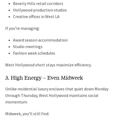
Beverly Hills retail corridors
Hollywood production studios
Creative offices in West LA
If you’re managing:
Award season accommodation
Studio meetings
Fashion week schedules
West Hollywood short stays maximize efficiency.
3. High Energy – Even Midweek
Unlike residential luxury enclaves that quiet down Monday
through Thursday, West Hollywood maintains social
momentum.
Midweek, you’ll still find: