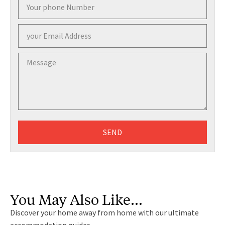
SEND
You May Also Like…
Discover your home away from home with our ultimate