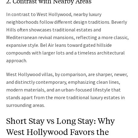
2. Contrast with Nearby Areas
In contrast to West Hollywood, nearby luxury
neighborhoods follow different design traditions. Beverly
Hills often showcases traditional estates and
Mediterranean revival mansions, reflecting a more classic,
expansive style. Bel Air leans toward gated hillside
compounds with larger lots and a timeless architectural
approach.
West Hollywood villas, by comparison, are sharper, newer,
and distinctly contemporary, emphasizing clean lines,
modern materials, and an urban-focused lifestyle that
stands apart from the more traditional luxury estates in
surrounding areas.
Short Stay vs Long Stay: Why
West Hollywood Favors the