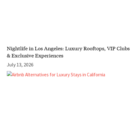
Nightlife in Los Angeles: Luxury Rooftops, VIP Clubs
& Exclusive Experiences
July 13, 2026