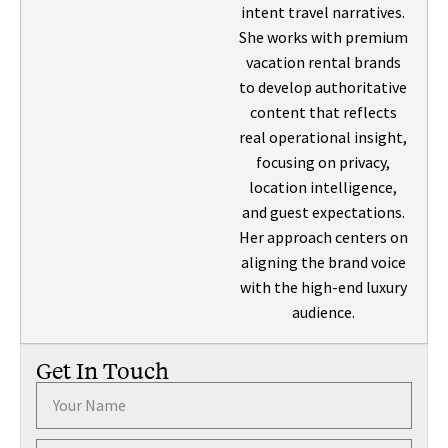
intent travel narratives.
She works with premium
vacation rental brands
to develop authoritative
content that reflects
real operational insight,
focusing on privacy,
location intelligence,
and guest expectations.
Her approach centers on
aligning the brand voice
with the high-end luxury
audience.
Get In Touch