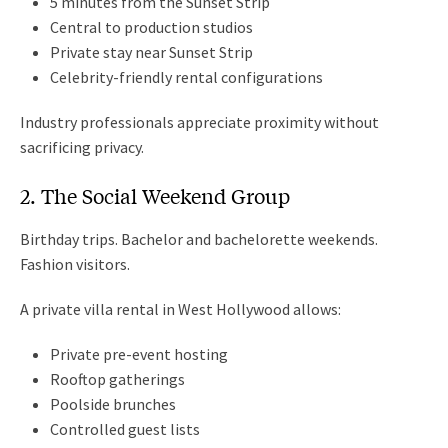
5 minutes from the Sunset Strip
Central to production studios
Private stay near Sunset Strip
Celebrity-friendly rental configurations
Industry professionals appreciate proximity without
sacrificing privacy.
2. The Social Weekend Group
Birthday trips. Bachelor and bachelorette weekends.
Fashion visitors.
A private villa rental in West Hollywood allows:
Private pre-event hosting
Rooftop gatherings
Poolside brunches
Controlled guest lists