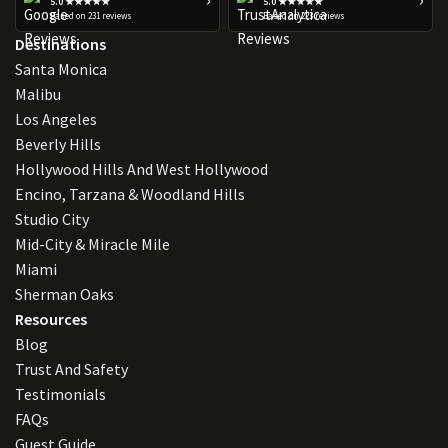
5.0 ★★★★★
5.0 ★★★★★
Based on 231 reviews
Based on 223 reviews
Destinations
Santa Monica
Malibu
Los Angeles
Beverly Hills
Hollywood Hills And West Hollywood
Encino, Tarzana & Woodland Hills
Studio City
Mid-City & Miracle Mile
Miami
Sherman Oaks
Resources
Blog
Trust And Safety
Testimonials
FAQs
Guest Guide