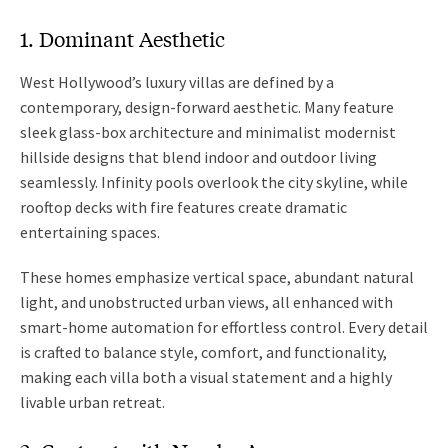
1. Dominant Aesthetic
West Hollywood’s luxury villas are defined by a
contemporary, design-forward aesthetic. Many feature
sleek glass-box architecture and minimalist modernist
hillside designs that blend indoor and outdoor living
seamlessly. Infinity pools overlook the city skyline, while
rooftop decks with fire features create dramatic
entertaining spaces.
These homes emphasize vertical space, abundant natural
light, and unobstructed urban views, all enhanced with
smart-home automation for effortless control. Every detail
is crafted to balance style, comfort, and functionality,
making each villa both a visual statement and a highly
livable urban retreat.