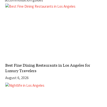
accommodation guides
Best Fine Dining Restaurants in Los Angeles for
Luxury Travelers
August 6, 2026