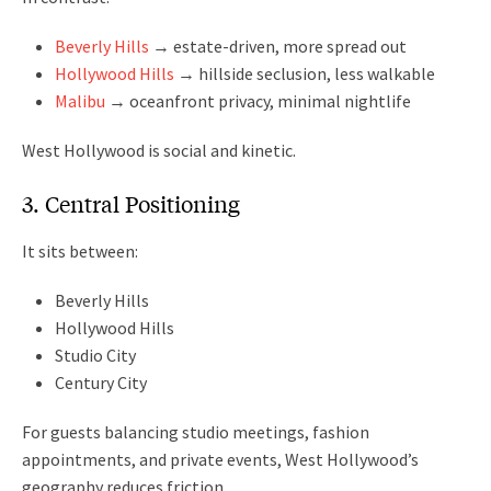
Beverly Hills
→ estate-driven, more spread out
Hollywood Hills
→ hillside seclusion, less walkable
Malibu
→ oceanfront privacy, minimal nightlife
West Hollywood is social and kinetic.
3. Central Positioning
It sits between:
Beverly Hills
Hollywood Hills
Studio City
Century City
For guests balancing studio meetings, fashion
appointments, and private events, West Hollywood’s
geography reduces friction.