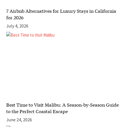
7 Airbnb Alternatives for Luxury Stays in California
for 2026
July 4, 2026
Best Time to Visit Malibu: A Season-by-Season Guide
to the Perfect Coastal Escape
June 24, 2026