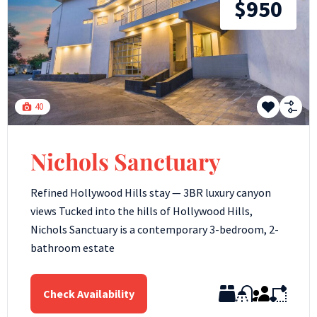
$950
40
Nichols Sanctuary
Refined Hollywood Hills stay — 3BR luxury canyon
views Tucked into the hills of Hollywood Hills,
Nichols Sanctuary is a contemporary 3-bedroom, 2-
bathroom estate
Check Availability