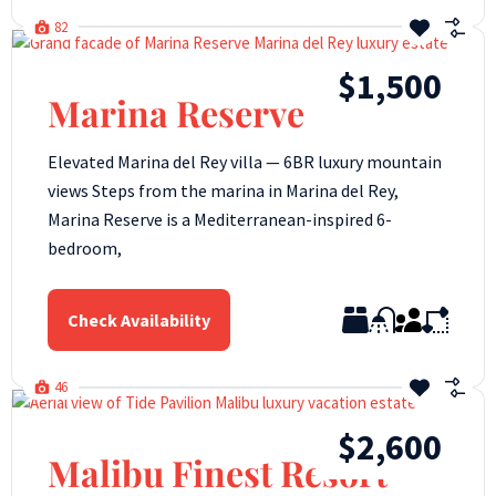
82
$1,500
Marina Reserve
Elevated Marina del Rey villa — 6BR luxury mountain
views Steps from the marina in Marina del Rey,
Marina Reserve is a Mediterranean-inspired 6-
bedroom,
Check Availability
46
$2,600
Malibu Finest Resort