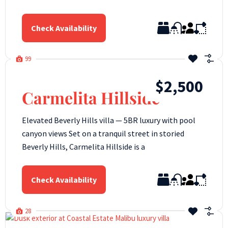
Check Availability
99
$2,500
Carmelita Hillside
Elevated Beverly Hills villa — 5BR luxury with pool
canyon views Set on a tranquil street in storied
Beverly Hills, Carmelita Hillside is a
Check Availability
28