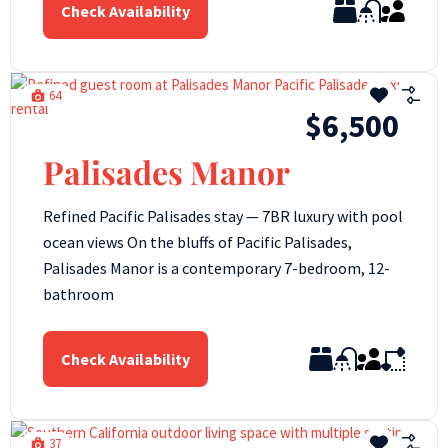
Check Availability
64
$6,500
Palisades Manor
Refined Pacific Palisades stay — 7BR luxury with pool
ocean views On the bluffs of Pacific Palisades,
Palisades Manor is a contemporary 7-bedroom, 12-
bathroom
Check Availability
37