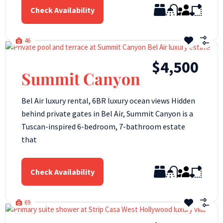
Check Availability
46
$4,500
Summit Canyon
Bel Air luxury rental, 6BR luxury ocean views Hidden
behind private gates in Bel Air, Summit Canyon is a
Tuscan-inspired 6-bedroom, 7-bathroom estate
that
Check Availability
69