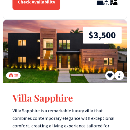
Check Availability
$3,500
98
Villa Sapphire
Villa Sapphire is a remarkable luxury villa that
combines contemporary elegance with exceptional
comfort, creating a living experience tailored for