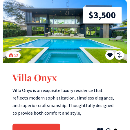
$3,500
53
Villa Onyx
Villa Onyx is an exquisite luxury residence that
reflects modern sophistication, timeless elegance,
and superior craftsmanship. Thoughtfully designed
to provide both comfort and style,