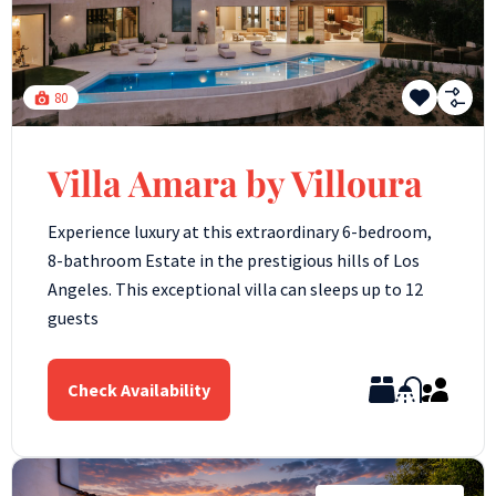
80
Villa Amara by Villoura
Experience luxury at this extraordinary 6-bedroom,
8-bathroom Estate in the prestigious hills of Los
Angeles. This exceptional villa can sleeps up to 12
guests
Check Availability