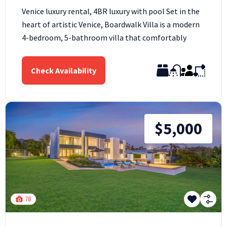
Venice luxury rental, 4BR luxury with pool Set in the
heart of artistic Venice, Boardwalk Villa is a modern
4-bedroom, 5-bathroom villa that comfortably
Check Availability
$5,000
78