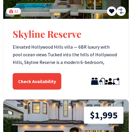
62
Skyline Reserve
Elevated Hollywood Hills villa — 6BR luxury with
pool ocean views Tucked into the hills of Hollywood
Hills, Skyline Reserve is a modern 6-bedroom,
Check Availability
$1,995