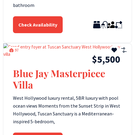
bathroom
Check Availability
97
$5,500
Blue Jay Masterpiece
Villa
West Hollywood luxury rental, 5BR luxury with pool
ocean views Moments from the Sunset Strip in West
Hollywood, Tuscan Sanctuary is a Mediterranean-
inspired 5-bedroom,