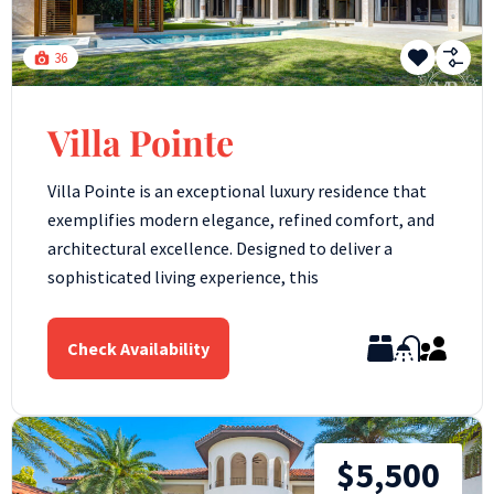
36
Villa Pointe
Villa Pointe is an exceptional luxury residence that
exemplifies modern elegance, refined comfort, and
architectural excellence. Designed to deliver a
sophisticated living experience, this
Check Availability
$5,500