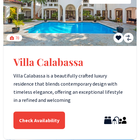
70
Villa Calabassa
Villa Calabassa is a beautifully crafted luxury
residence that blends contemporary design with
timeless elegance, offering an exceptional lifestyle
in a refined and welcoming
Check Availability