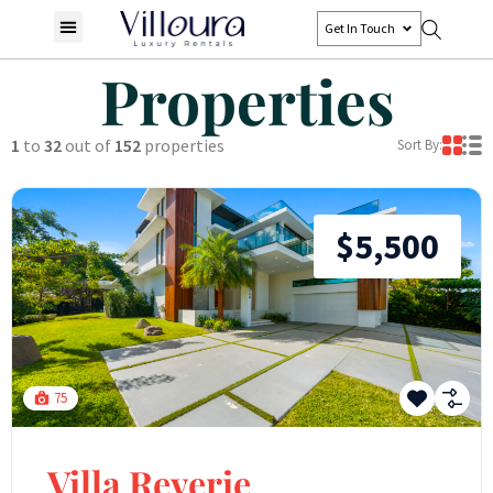
Get In Touch
Properties
1
to
32
out of
152
properties
Sort By:
$5,500
75
Villa Reverie