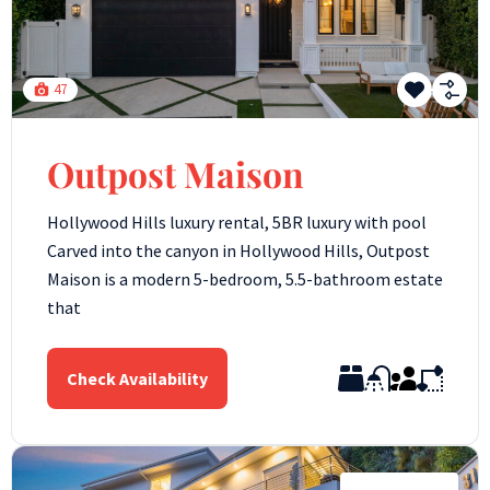
47
Outpost Maison
Hollywood Hills luxury rental, 5BR luxury with pool
Carved into the canyon in Hollywood Hills, Outpost
Maison is a modern 5-bedroom, 5.5-bathroom estate
that
Check Availability