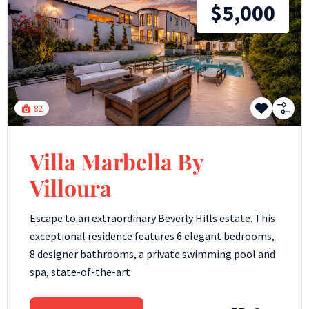
$5,000
82
Villa Marbella By
Villoura
Escape to an extraordinary Beverly Hills estate. This
exceptional residence features 6 elegant bedrooms,
8 designer bathrooms, a private swimming pool and
spa, state-of-the-art