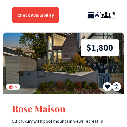
Check Availability
$1,800
27
Rose Maison
5BR luxury with pool mountain views retreat in