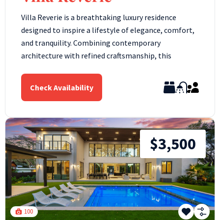
Villa Reverie is a breathtaking luxury residence
designed to inspire a lifestyle of elegance, comfort,
and tranquility. Combining contemporary
architecture with refined craftsmanship, this
Check Availability
$3,500
100