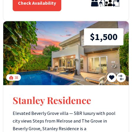
Check Availability
$1,500
38
Stanley Residence
Elevated Beverly Grove villa — 5BR luxury with pool
city views Steps from Melrose and The Grove in
Beverly Grove, Stanley Residence is a