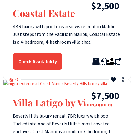
$2,500
Coastal Estate
4BR luxury with pool ocean views retreat in Malibu
Just steps from the Pacific in Malibu, Coastal Estate
is a 4-bedroom, 4-bathroom villa that
Check Availability
47
$7,500
Villa Latigo by Villoura
Beverly Hills luxury rental, 7BR luxury with pool
Tucked into one of Beverly Hills’s most coveted
enclaves, Crest Manor is a modern 7-bedroom, 11-