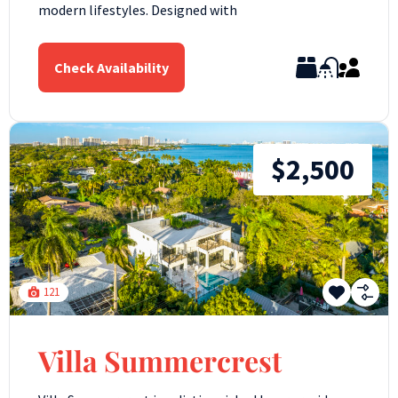
modern lifestyles. Designed with
Check Availability
$2,500
121
Villa Summercrest