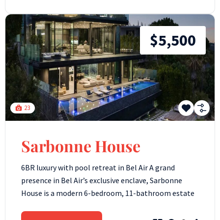
$5,500
23
Sarbonne House
6BR luxury with pool retreat in Bel Air A grand
presence in Bel Air’s exclusive enclave, Sarbonne
House is a modern 6-bedroom, 11-bathroom estate