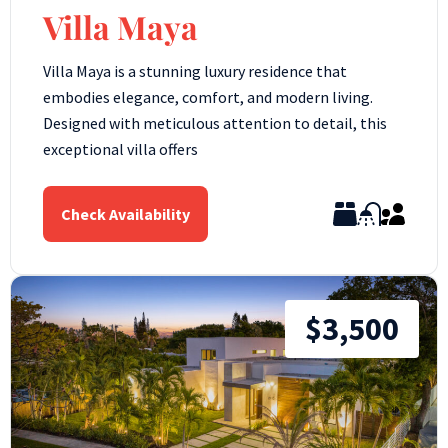
Villa Maya
Villa Maya is a stunning luxury residence that
embodies elegance, comfort, and modern living.
Designed with meticulous attention to detail, this
exceptional villa offers
Check Availability
$3,500