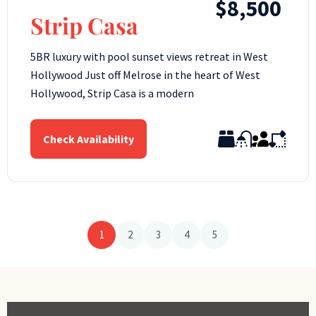
$8,500
Strip Casa
5BR luxury with pool sunset views retreat in West
Hollywood Just off Melrose in the heart of West
Hollywood, Strip Casa is a modern
Check Availability
1
2
3
4
5