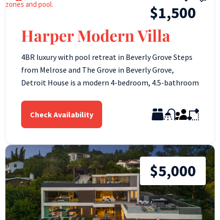
$1,500
Harper Modern Villa
4BR luxury with pool retreat in Beverly Grove Steps
from Melrose and The Grove in Beverly Grove,
Detroit House is a modern 4-bedroom, 4.5-bathroom
Check Availability
$5,000