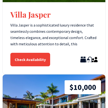
Villa Jasper
Villa Jasper is a sophisticated luxury residence that
seamlessly combines contemporary design,
timeless elegance, and exceptional comfort. Crafted
with meticulous attention to detail, this
Check Availability
$10,000