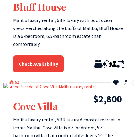
Bluff House
Malibu luxury rental, 6BR luxury with pool ocean
views Perched along the bluffs of Malibu, Bluff House
is a 6-bedroom, 6.5-bathroom estate that
comfortably
Check Availability
52
$2,800
Cove Villa
Malibu luxury rental, 5BR luxury A coastal retreat in
iconic Malibu, Cove Villa is a 5-bedroom, 5.5-
bathroom villa that comfortably sleeps 10. The