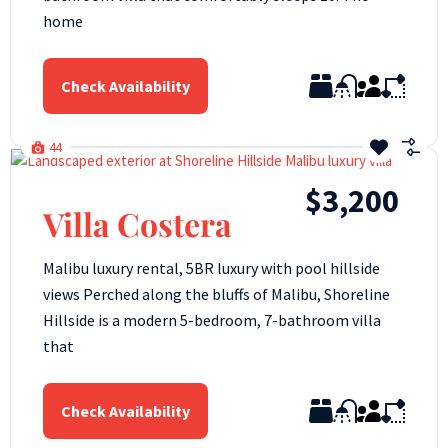
home
Check Availability
44
$3,200
Villa Costera
Malibu luxury rental, 5BR luxury with pool hillside
views Perched along the bluffs of Malibu, Shoreline
Hillside is a modern 5-bedroom, 7-bathroom villa
that
Check Availability