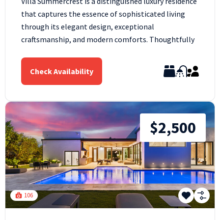
Villa Summercrest is a distinguished luxury residence
that captures the essence of sophisticated living
through its elegant design, exceptional
craftsmanship, and modern comforts. Thoughtfully
Check Availability
$2,500
106