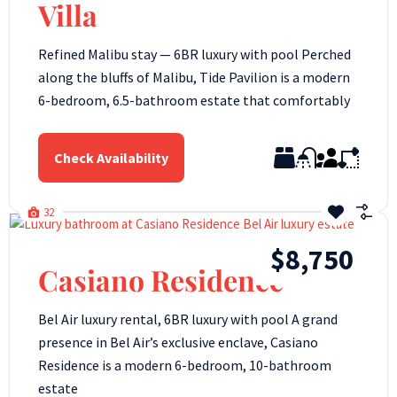
Villa
Refined Malibu stay — 6BR luxury with pool Perched
along the bluffs of Malibu, Tide Pavilion is a modern
6-bedroom, 6.5-bathroom estate that comfortably
Check Availability
32
$8,750
Casiano Residence
Bel Air luxury rental, 6BR luxury with pool A grand
presence in Bel Air’s exclusive enclave, Casiano
Residence is a modern 6-bedroom, 10-bathroom
estate