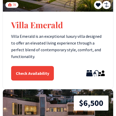
78
Villa Emerald
Villa Emerald is an exceptional luxury villa designed
to offer an elevated living experience through a
perfect blend of contemporary style, comfort, and
functionality.
Check Availability
$6,500