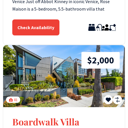
Venice Just off Abbot Kinney in iconic Venice, Rose
Maison is a 5-bedroom, 5.5-bathroom villa that
Check Availability
$2,000
81
Boardwalk Villa